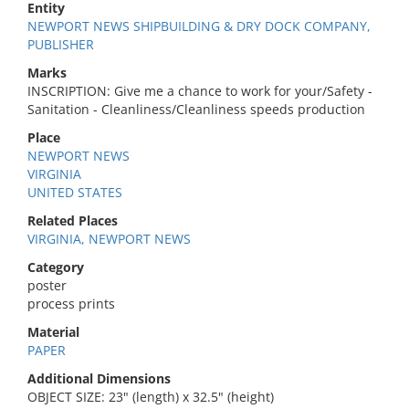
Entity
NEWPORT NEWS SHIPBUILDING & DRY DOCK COMPANY,
PUBLISHER
Marks
INSCRIPTION: Give me a chance to work for your/Safety -
Sanitation - Cleanliness/Cleanliness speeds production
Place
NEWPORT NEWS
VIRGINIA
UNITED STATES
Related Places
VIRGINIA, NEWPORT NEWS
Category
poster
process prints
Material
PAPER
Additional Dimensions
OBJECT SIZE: 23" (length) x 32.5" (height)