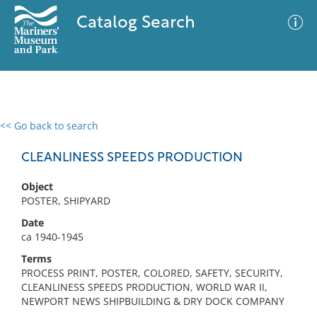
Catalog Search
<< Go back to search
0 results
Advanced Search
Filter
CLEANLINESS SPEEDS PRODUCTION
Object
POSTER, SHIPYARD
No results meet your criteria
Date
ca 1940-1945
Terms
PROCESS PRINT, POSTER, COLORED, SAFETY, SECURITY,
CLEANLINESS SPEEDS PRODUCTION, WORLD WAR II,
NEWPORT NEWS SHIPBUILDING & DRY DOCK COMPANY