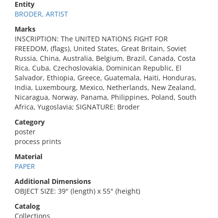
Entity
BRODER, ARTIST
Marks
INSCRIPTION: The UNITED NATIONS FIGHT FOR
FREEDOM, (flags), United States, Great Britain, Soviet
Russia, China, Australia, Belgium, Brazil, Canada, Costa
Rica, Cuba, Czechoslovakia, Dominican Republic, El
Salvador, Ethiopia, Greece, Guatemala, Haiti, Honduras,
India, Luxembourg, Mexico, Netherlands, New Zealand,
Nicaragua, Norway, Panama, Philippines, Poland, South
Africa, Yugoslavia; SIGNATURE: Broder
Category
poster
process prints
Material
PAPER
Additional Dimensions
OBJECT SIZE: 39" (length) x 55" (height)
Catalog
Collections