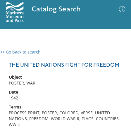
Catalog Search
<< Go back to search
0 results
Advanced Search
Filter
THE UNITED NATIONS FIGHT FOR FREEDOM
Object
POSTER, WAR
No results meet your criteria
Date
1942
Terms
PROCESS PRINT, POSTER, COLORED, VERSE, UNITED
NATIONS, FREEDOM, WORLD WAR II, FLAGS, COUNTRIES,
WWII,