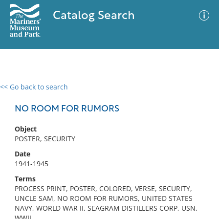
Catalog Search
<< Go back to search
0 results
Advanced Search
Filter
NO ROOM FOR RUMORS
Object
POSTER, SECURITY
No results meet your criteria
Date
1941-1945
Terms
PROCESS PRINT, POSTER, COLORED, VERSE, SECURITY,
UNCLE SAM, NO ROOM FOR RUMORS, UNITED STATES
NAVY, WORLD WAR II, SEAGRAM DISTILLERS CORP, USN,
WWII,