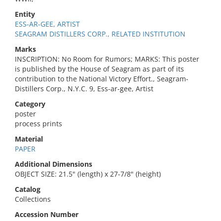
Entity
ESS-AR-GEE, ARTIST
SEAGRAM DISTILLERS CORP., RELATED INSTITUTION
Marks
INSCRIPTION: No Room for Rumors; MARKS: This poster
is published by the House of Seagram as part of its
contribution to the National Victory Effort., Seagram-
Distillers Corp., N.Y.C. 9, Ess-ar-gee, Artist
Category
poster
process prints
Material
PAPER
Additional Dimensions
OBJECT SIZE: 21.5" (length) x 27-7/8" (height)
Catalog
Collections
Accession Number