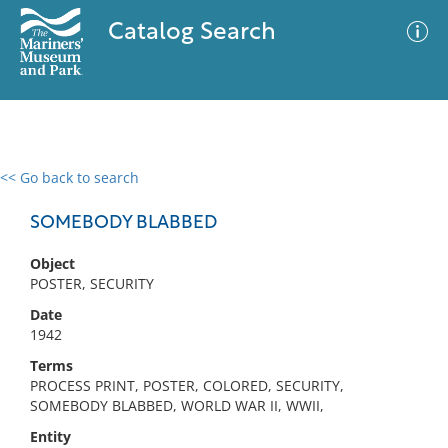
Catalog Search
<< Go back to search
0 results
Advanced Search
Filter
SOMEBODY BLABBED
Object
POSTER, SECURITY
No results meet your criteria
Date
1942
Terms
PROCESS PRINT, POSTER, COLORED, SECURITY,
SOMEBODY BLABBED, WORLD WAR II, WWII,
Entity