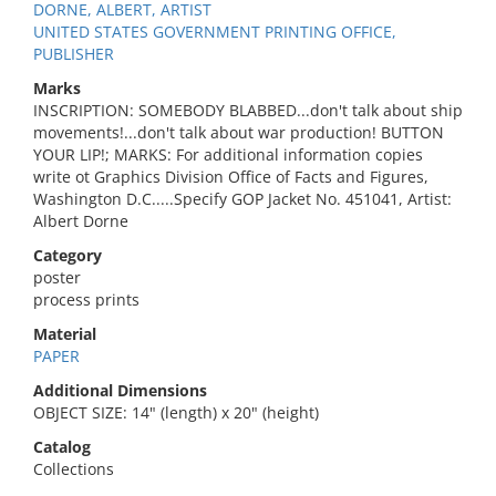
DORNE, ALBERT, ARTIST
UNITED STATES GOVERNMENT PRINTING OFFICE,
PUBLISHER
Marks
INSCRIPTION: SOMEBODY BLABBED...don't talk about ship
movements!...don't talk about war production! BUTTON
YOUR LIP!; MARKS: For additional information copies
write ot Graphics Division Office of Facts and Figures,
Washington D.C.....Specify GOP Jacket No. 451041, Artist:
Albert Dorne
Category
poster
process prints
Material
PAPER
Additional Dimensions
OBJECT SIZE: 14" (length) x 20" (height)
Catalog
Collections