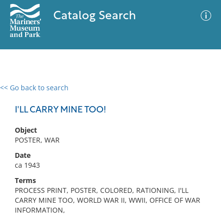
Catalog Search
<< Go back to search
0 results
Advanced Search
Filter
I'LL CARRY MINE TOO!
Object
POSTER, WAR
No results meet your criteria
Date
ca 1943
Terms
PROCESS PRINT, POSTER, COLORED, RATIONING, I'LL
CARRY MINE TOO, WORLD WAR II, WWII, OFFICE OF WAR
INFORMATION,