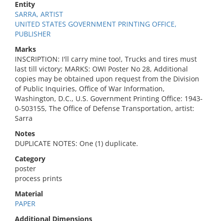
Entity
SARRA, ARTIST
UNITED STATES GOVERNMENT PRINTING OFFICE,
PUBLISHER
Marks
INSCRIPTION: I'll carry mine too!, Trucks and tires must
last till victory; MARKS: OWI Poster No 28, Additional
copies may be obtained upon request from the Division
of Public Inquiries, Office of War Information,
Washington, D.C., U.S. Government Printing Office: 1943-
0-503155, The Office of Defense Transportation, artist:
Sarra
Notes
DUPLICATE NOTES: One (1) duplicate.
Category
poster
process prints
Material
PAPER
Additional Dimensions