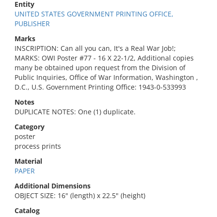
Entity
UNITED STATES GOVERNMENT PRINTING OFFICE,
PUBLISHER
Marks
INSCRIPTION: Can all you can, It's a Real War Job!;
MARKS: OWI Poster #77 - 16 X 22-1/2, Additional copies
many be obtained upon request from the Division of
Public Inquiries, Office of War Information, Washington ,
D.C., U.S. Government Printing Office: 1943-0-533993
Notes
DUPLICATE NOTES: One (1) duplicate.
Category
poster
process prints
Material
PAPER
Additional Dimensions
OBJECT SIZE: 16" (length) x 22.5" (height)
Catalog