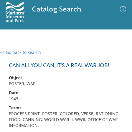
Catalog Search
<< Go back to search
0 results
Advanced Search
Filter
CAN ALL YOU CAN, IT'S A REAL WAR JOB!
Object
POSTER, WAR
No results meet your criteria
Date
1943
Terms
PROCESS PRINT, POSTER, COLORED, VERSE, RATIONING,
FOOD, CANNING, WORLD WAR II, WWII, OFFICE OF WAR
INFORMATION,