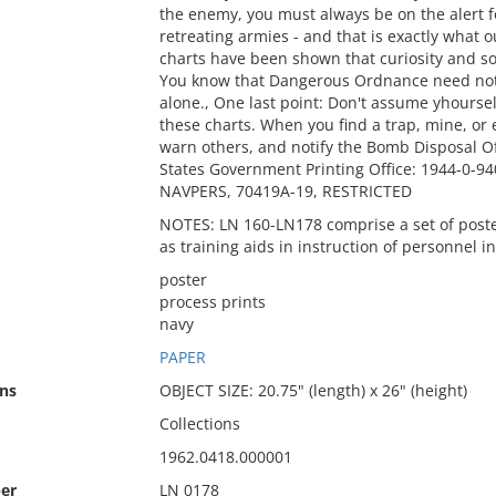
the enemy, you must always be on the alert f
retreating armies - and that is exactly what
charts have been shown that curiosity and s
You know that Dangerous Ordnance need not 
alone., One last point: Don't assume yhourse
these charts. When you find a trap, mine, or ex
warn others, and notify the Bomb Disposal 
States Government Printing Office: 1944-0-94
NAVPERS, 70419A-19, RESTRICTED
NOTES: LN 160-LN178 comprise a set of poste
as training aids in instruction of personnel in
poster
process prints
navy
PAPER
ns
OBJECT SIZE: 20.75" (length) x 26" (height)
Collections
1962.0418.000001
er
LN 0178