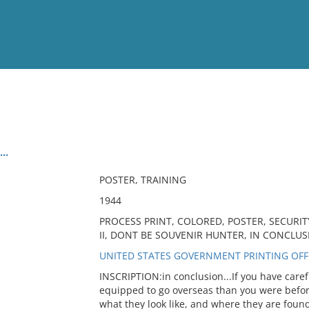
View
Full List
..
No results meet your criter
POSTER, TRAINING
1944
PROCESS PRINT, COLORED, POSTER, SECURIT
II, DONT BE SOUVENIR HUNTER, IN CONCLUS
UNITED STATES GOVERNMENT PRINTING OFFI
INSCRIPTION:in conclusion...If you have caref
equipped to go overseas than you were befor
what they look like, and where they are found