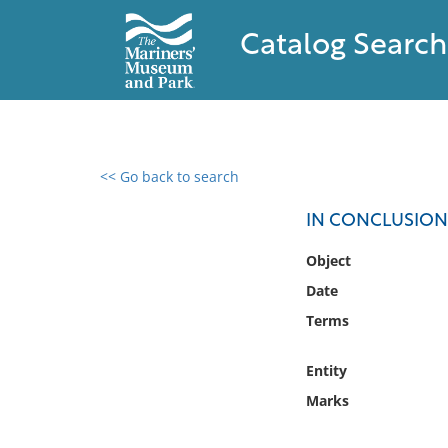
Catalog Search
<< Go back to search
0 results found
IN CONCLUSION.
Filter by
Object
Date
Catalog
Terms
Archives
Collections
Entity
Collections NOAA
Library
Marks