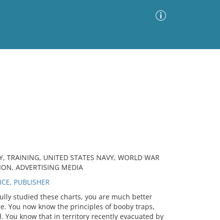
Advanced Search
Sort by
Images Only
ia
Y, TRAINING, UNITED STATES NAVY, WORLD WAR
ION, ADVERTISING MEDIA
CE, PUBLISHER
ully studied these charts, you are much better
e. You now know the principles of booby traps,
. You know that in territory recently evacuated by