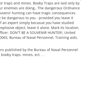
or traps and mines. Booby Traps are laid only by
 our enemies are doing., The dangerous Ordnance
ouvenir hunting can have tragic consequences.
be dangerous to you - provided you leave it
lf an expert simply becasue you have studied
plosive object, leave it alone. Mark its location,
Officer. DON'T BE A SOUVENIR HUNTER!, United
0065, Bureau of Naval Personnel, Training aids,
rs published by the Bureau of Naval Personnel
 booby traps, mines, ect. . .