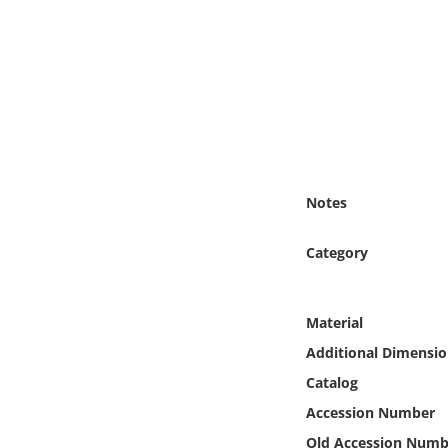
Online Media
Object
Language
Places
Notes
Date
Category
Exhibit
Material
Additional Dimensio
Catalog
Accession Number
Old Accession Numb