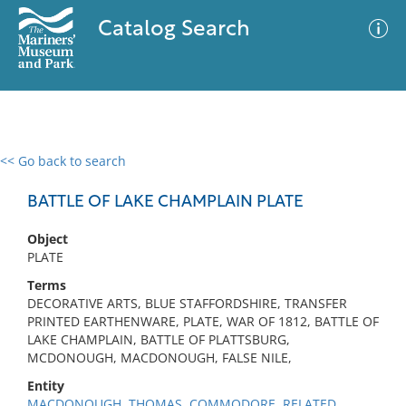
Catalog Search
<< Go back to search
0 results
Advanced Search
Filter
BATTLE OF LAKE CHAMPLAIN PLATE
Object
PLATE
No results meet your criteria
Terms
DECORATIVE ARTS, BLUE STAFFORDSHIRE, TRANSFER
PRINTED EARTHENWARE, PLATE, WAR OF 1812, BATTLE OF
LAKE CHAMPLAIN, BATTLE OF PLATTSBURG,
MCDONOUGH, MACDONOUGH, FALSE NILE,
Entity
MACDONOUGH, THOMAS, COMMODORE, RELATED