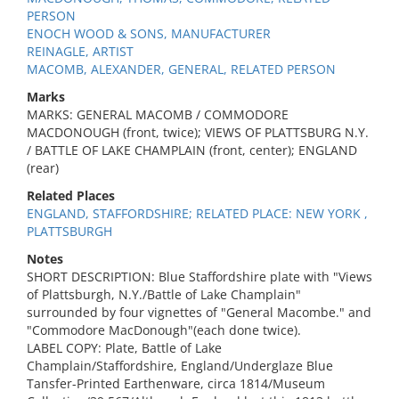
PERSON
ENOCH WOOD & SONS, MANUFACTURER
REINAGLE, ARTIST
MACOMB, ALEXANDER, GENERAL, RELATED PERSON
Marks
MARKS: GENERAL MACOMB / COMMODORE
MACDONOUGH (front, twice); VIEWS OF PLATTSBURG N.Y.
/ BATTLE OF LAKE CHAMPLAIN (front, center); ENGLAND
(rear)
Related Places
ENGLAND, STAFFORDSHIRE; RELATED PLACE: NEW YORK ,
PLATTSBURGH
Notes
SHORT DESCRIPTION: Blue Staffordshire plate with "Views
of Plattsburgh, N.Y./Battle of Lake Champlain"
surrounded by four vignettes of "General Macombe." and
"Commodore MacDonough"(each done twice).
LABEL COPY: Plate, Battle of Lake
Champlain/Staffordshire, England/Underglaze Blue
Tansfer-Printed Earthenware, circa 1814/Museum