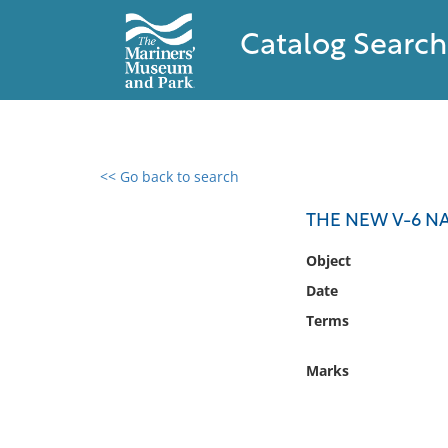
Catalog Search
<< Go back to search
0 results found
THE NEW V-6 N
Filter by
Object
Date
Catalog
Terms
Archives
Collections
Marks
Collections NOAA
Library