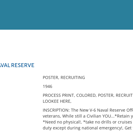
View
Full List
AVAL RESERVE
No results meet your criter
POSTER, RECRUITING
1946
PROCESS PRINT, COLORED, POSTER, RECRUIT
LOOKEE HERE,
INSCRIPTION: The New V-6 Naval Reserve Offer
veterans, While still a Civilian YOU...*Retain 
*Need no physical!, *take no drills or cruises 
duty except during national emergency!, Get