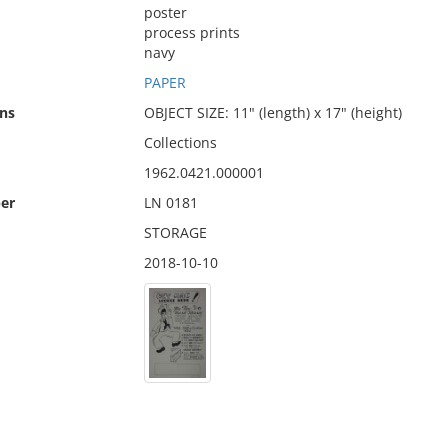
poster
process prints
navy
PAPER
ns
OBJECT SIZE: 11" (length) x 17" (height)
Collections
1962.0421.000001
er
LN 0181
STORAGE
2018-10-10