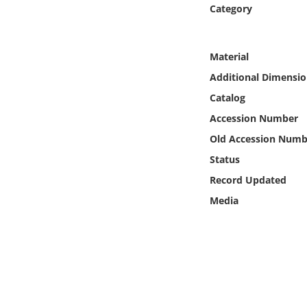
Online Media
Category
Object
Material
Additional Dimensio
Language
Catalog
Accession Number
Places
Old Accession Numb
Date
Status
Record Updated
Exhibit
Media