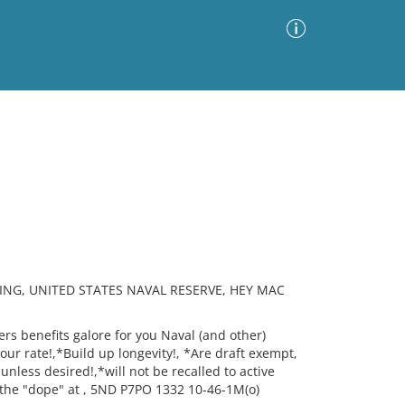
Advanced Search
Sort by
Images Only
ia
ING, UNITED STATES NAVAL RESERVE, HEY MAC
s benefits galore for you Naval (and other)
your rate!,*Build up longevity!, *Are draft exempt,
unless desired!,*will not be recalled to active
 the "dope" at , 5ND P7PO 1332 10-46-1M(o)