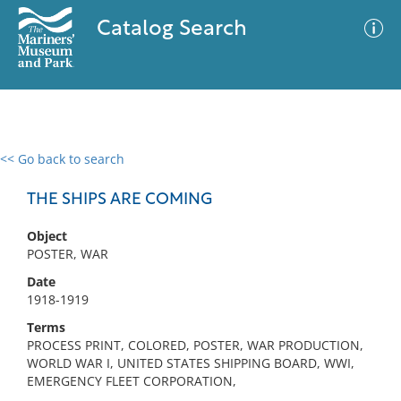
Catalog Search
<< Go back to search
0 results
Advanced Search
Filter
THE SHIPS ARE COMING
Object
POSTER, WAR
No results meet your criteria
Date
1918-1919
Terms
PROCESS PRINT, COLORED, POSTER, WAR PRODUCTION,
WORLD WAR I, UNITED STATES SHIPPING BOARD, WWI,
EMERGENCY FLEET CORPORATION,