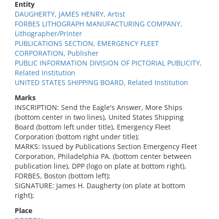
Entity
DAUGHERTY, JAMES HENRY, Artist
FORBES LITHOGRAPH MANUFACTURING COMPANY,
Lithographer/Printer
PUBLICATIONS SECTION, EMERGENCY FLEET
CORPORATION, Publisher
PUBLIC INFORMATION DIVISION OF PICTORIAL PUBLICITY,
Related Institution
UNITED STATES SHIPPING BOARD, Related Institution
Marks
INSCRIPTION: Send the Eagle's Answer, More Ships
(bottom center in two lines), United States Shipping
Board (bottom left under title), Emergency Fleet
Corporation (bottom right under title);
MARKS: Issued by Publications Section Emergency Fleet
Corporation, Philadelphia PA. (bottom center between
publication line), DPP (logo on plate at bottom right),
FORBES, Boston (bottom left);
SIGNATURE: James H. Daugherty (on plate at bottom
right);
Place