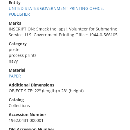
Entity
UNITED STATES GOVERNMENT PRINTING OFFICE,
PUBLISHER
Marks
INSCRIPTION: Smack the Japs!, Volunteer for Submarine
Service, U.S. Government Printing Office: 1944-0-566105
Category
poster
process prints
navy
Material
PAPER
Additional Dimensions
OBJECT SIZE: 22" (length) x 28" (height)
Catalog
Collections
Accession Number
1962.0431.000001
Old Accession Number