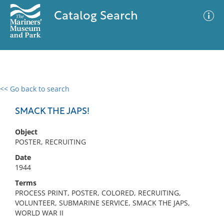
Catalog Search
<< Go back to search
0 results
Advanced Search
Filter
SMACK THE JAPS!
Object
POSTER, RECRUITING
No results meet your criteria
Date
1944
Terms
PROCESS PRINT, POSTER, COLORED, RECRUITING,
VOLUNTEER, SUBMARINE SERVICE, SMACK THE JAPS,
WORLD WAR II