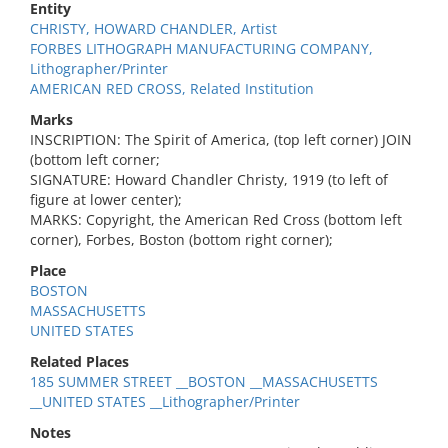
Entity
CHRISTY, HOWARD CHANDLER, Artist
FORBES LITHOGRAPH MANUFACTURING COMPANY,
Lithographer/Printer
AMERICAN RED CROSS, Related Institution
Marks
INSCRIPTION: The Spirit of America, (top left corner) JOIN
(bottom left corner;
SIGNATURE: Howard Chandler Christy, 1919 (to left of
figure at lower center);
MARKS: Copyright, the American Red Cross (bottom left
corner), Forbes, Boston (bottom right corner);
Place
BOSTON
MASSACHUSETTS
UNITED STATES
Related Places
185 SUMMER STREET __BOSTON __MASSACHUSETTS
__UNITED STATES __Lithographer/Printer
Notes