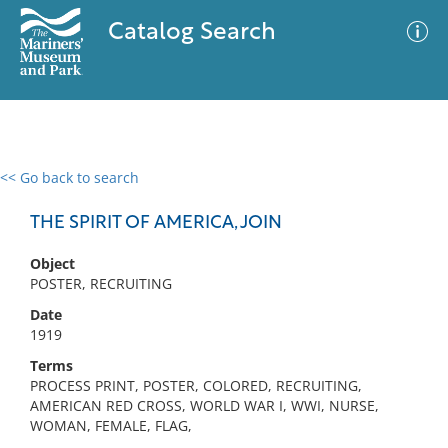
Catalog Search
<< Go back to search
0 results
Advanced Search
Filter
THE SPIRIT OF AMERICA, JOIN
Object
POSTER, RECRUITING
No results meet your criteria
Date
1919
Terms
PROCESS PRINT, POSTER, COLORED, RECRUITING,
AMERICAN RED CROSS, WORLD WAR I, WWI, NURSE,
WOMAN, FEMALE, FLAG,