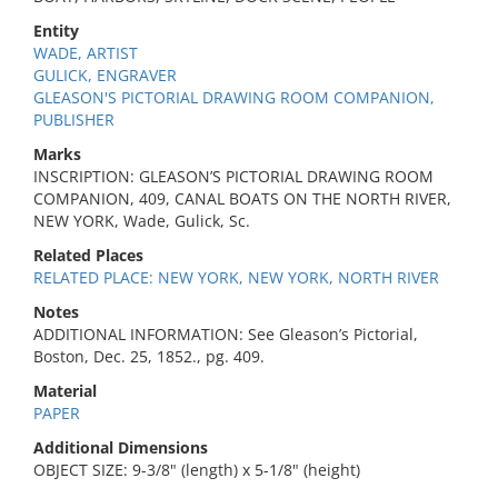
Entity
WADE, ARTIST
GULICK, ENGRAVER
GLEASON'S PICTORIAL DRAWING ROOM COMPANION,
PUBLISHER
Marks
INSCRIPTION: GLEASON’S PICTORIAL DRAWING ROOM
COMPANION, 409, CANAL BOATS ON THE NORTH RIVER,
NEW YORK, Wade, Gulick, Sc.
Related Places
RELATED PLACE: NEW YORK, NEW YORK, NORTH RIVER
Notes
ADDITIONAL INFORMATION: See Gleason’s Pictorial,
Boston, Dec. 25, 1852., pg. 409.
Material
PAPER
Additional Dimensions
OBJECT SIZE: 9-3/8" (length) x 5-1/8" (height)