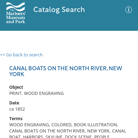
Catalog Search
<< Go back to search
0 results
Advanced Search
Filter
CANAL BOATS ON THE NORTH RIVER, NEW
YORK
Object
No results meet your criteria
PRINT, WOOD ENGRAVING
Date
ca 1852
Terms
WOOD ENGRAVING, COLORED, BOOK ILLUSTRATION,
CANAL BOATS ON THE NORTH RIVER, NEW YORK, CANAL
BOAT, HARBORS, SKYLINE, DOCK SCENE, PEOPLE