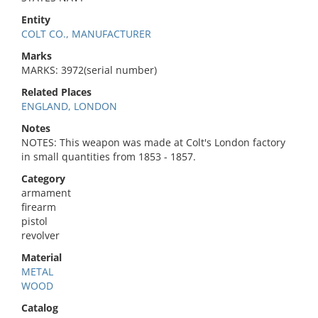
Entity
COLT CO., MANUFACTURER
Marks
MARKS: 3972(serial number)
Related Places
ENGLAND, LONDON
Notes
NOTES: This weapon was made at Colt's London factory
in small quantities from 1853 - 1857.
Category
armament
firearm
pistol
revolver
Material
METAL
WOOD
Catalog