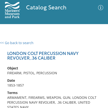
Catalog Search
<< Go back to search
0 results
Advanced Search
Filter
LONDON COLT PERCUSSION NAVY
REVOLVER, .36 CALIBER
Object
No results meet your criteria
FIREARM, PISTOL, PERCUSSION
Date
1853-1857
Terms
ARMAMENT, FIREARMS, WEAPON, GUN, LONDON COLT
PERCUSSION NAVY REVOLVER, .36 CALIBER, UNITED
STATES NAVY