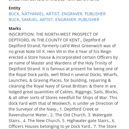
Entity
BUCK, NATHANIEL, ARTIST, ENGRAVER, PUBLISHER
BUCK, SAMUEL, ARTIST, ENGRAVER, PUBLISHER
Marks
INSCRIPTION: THE NORTH-WEST PROSPECT OF
DEPTFORD, IN THE COUNTY OF KENT., Deptford of
Deptford Strand, formerly call’d West Greenwich was of
no great Note till K. Hen VIII in the 4 Year of his Reign
erected a Store house & incorporated certain Officers by
ye name of Master and Wardens of the Holy Trinity of
Deptford Strand. It is famous at present for being one of
the Royal Dock yards, well fitted n several Docks, Wharfs,
Launches, & Graving Places, for building, repairing &
cleaning the Royal Navy of Great Brittian: & there in are
lodged great quantities of Cables, Riggings, Sails, Blocks,
& all other sorts of Stores needfull for Ships of War. This
dock Yard with that of Woolwich, is under ye Direction of
the Surveyor of the Navy., 1. Deptford Creek or
Ravensburne Water., 2. The Old Church, 3. Watergate
Stairs., 4. The New Church, 5. Highwater-gate Stairs., 6.
Officers Houses belonging to ye Dock Yard., 7. The Store