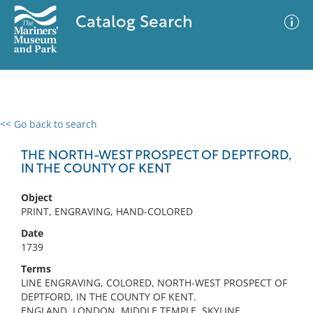
Catalog Search
<< Go back to search
0 results
Advanced Search
Filter
THE NORTH-WEST PROSPECT OF DEPTFORD,
IN THE COUNTY OF KENT
Object
No results meet your criteria
PRINT, ENGRAVING, HAND-COLORED
Date
1739
Terms
LINE ENGRAVING, COLORED, NORTH-WEST PROSPECT OF
DEPTFORD, IN THE COUNTY OF KENT.
ENGLAND, LONDON, MIDDLE TEMPLE, SKYLINE