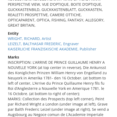
PERSPECTIVE VIEW, VUE D’OPTIQUE, BOITE D’OPTIQUE,
GUCKKASTENBILD, GUCKKASTENBLATT, GUCKKASTEN,
REALETTI PROSPETTIVE, CAMERE OTTICHE,
OPTICAPARENT, OPTICA, FISHING, FANTASY, ALLEGORY,
GREAT BRITAIN,
Entity
WRIGHT, RICHARD, Artist
LEIZELT, BALTHASAR FREDERIC, Engraver
KAISERLICHE FRANZISKISCHE AKADEMIE, Publisher
Marks
INSCRIPTION: L’ARRIVE DE PRINCE GUILLAUME HENRY A
NOUVELLE YORK (at top center in reverse), Die Ankunsst
des Koniglichen Prinzen William Henry von Engelland zu
Neuyork in Amerika 1781- den 16 October. (at bottom to
left of center, L’Arrive du Prince Quillaume Henry fils fu
Roi d’Anglesterre a Nouvelle York en Amerique 1781. le
16 Octobre. (at bottom to right of center);
MARKS: Collection des Prospects (top left corner), Peint
par Richard Wright a London (under image at left), Grave
par Balth Frederic Leizel (under image at right), Se vend a
Augsbourg au Negoce comun de L’Academie Imperiale