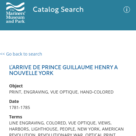
Catalog Search
<< Go back to search
0 results
Advanced Search
Filter
L’ARRIVE DE PRINCE GUILLAUME HENRY A
NOUVELLE YORK
Object
No results meet your criteria
PRINT, ENGRAVING, VUE OPTIQUE, HAND-COLORED
Date
1781-1785
Terms
LINE ENGRAVING, COLORED, VUE OPTIQUE, VIEWS,
HARBORS, LIGHTHOUSE, PEOPLE, NEW YORK, AMERICAN
REVOLUTION, REVOLUTIONARY WAR, OPTICAL PRINT,