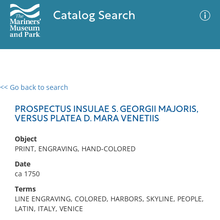
Catalog Search
<< Go back to search
0 results
Advanced Search
Filter
PROSPECTUS INSULAE S. GEORGII MAJORIS,
VERSUS PLATEA D. MARA VENETIIS
Object
No results meet your criteria
PRINT, ENGRAVING, HAND-COLORED
Date
ca 1750
Terms
LINE ENGRAVING, COLORED, HARBORS, SKYLINE, PEOPLE,
LATIN, ITALY, VENICE