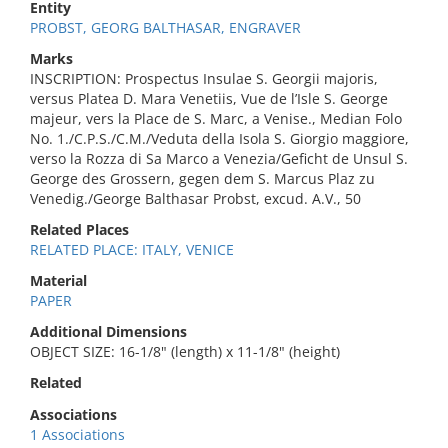
Entity
PROBST, GEORG BALTHASAR, ENGRAVER
Marks
INSCRIPTION: Prospectus Insulae S. Georgii majoris,
versus Platea D. Mara Venetiis, Vue de l’Isle S. George
majeur, vers la Place de S. Marc, a Venise., Median Folo
No. 1./C.P.S./C.M./Veduta della Isola S. Giorgio maggiore,
verso la Rozza di Sa Marco a Venezia/Geficht de Unsul S.
George des Grossern, gegen dem S. Marcus Plaz zu
Venedig./George Balthasar Probst, excud. A.V., 50
Related Places
RELATED PLACE: ITALY, VENICE
Material
PAPER
Additional Dimensions
OBJECT SIZE: 16-1/8" (length) x 11-1/8" (height)
Related
Associations
1 Associations