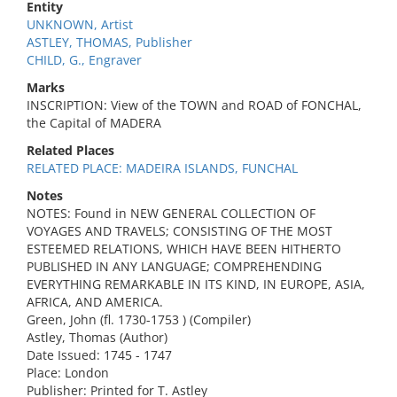
Entity
UNKNOWN, Artist
ASTLEY, THOMAS, Publisher
CHILD, G., Engraver
Marks
INSCRIPTION: View of the TOWN and ROAD of FONCHAL,
the Capital of MADERA
Related Places
RELATED PLACE: MADEIRA ISLANDS, FUNCHAL
Notes
NOTES: Found in NEW GENERAL COLLECTION OF
VOYAGES AND TRAVELS; CONSISTING OF THE MOST
ESTEEMED RELATIONS, WHICH HAVE BEEN HITHERTO
PUBLISHED IN ANY LANGUAGE; COMPREHENDING
EVERYTHING REMARKABLE IN ITS KIND, IN EUROPE, ASIA,
AFRICA, AND AMERICA.
Green, John (fl. 1730-1753 ) (Compiler)
Astley, Thomas (Author)
Date Issued: 1745 - 1747
Place: London
Publisher: Printed for T. Astley