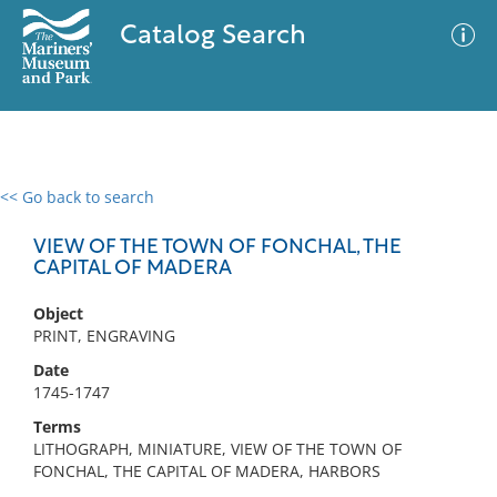
Catalog Search
<< Go back to search
0 results
Advanced Search
Filter
VIEW OF THE TOWN OF FONCHAL, THE
CAPITAL OF MADERA
Object
No results meet your criteria
PRINT, ENGRAVING
Date
1745-1747
Terms
LITHOGRAPH, MINIATURE, VIEW OF THE TOWN OF
FONCHAL, THE CAPITAL OF MADERA, HARBORS