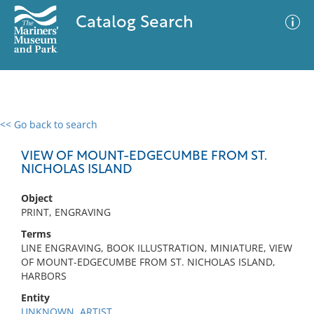
Catalog Search
<< Go back to search
0 results
Advanced Search
Filter
VIEW OF MOUNT-EDGECUMBE FROM ST.
NICHOLAS ISLAND
Object
No results meet your criteria
PRINT, ENGRAVING
Terms
LINE ENGRAVING, BOOK ILLUSTRATION, MINIATURE, VIEW
OF MOUNT-EDGECUMBE FROM ST. NICHOLAS ISLAND,
HARBORS
Entity
UNKNOWN, ARTIST