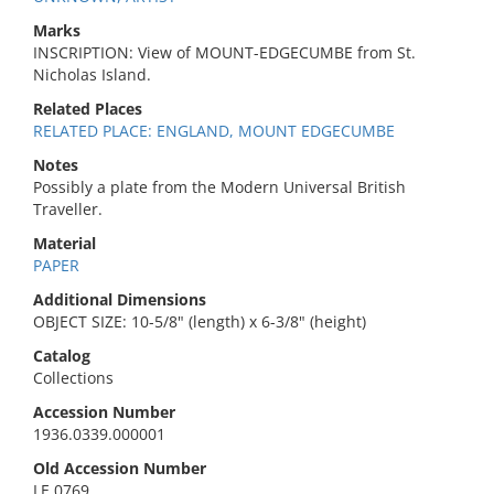
Marks
INSCRIPTION: View of MOUNT-EDGECUMBE from St.
Nicholas Island.
Related Places
RELATED PLACE: ENGLAND, MOUNT EDGECUMBE
Notes
Possibly a plate from the Modern Universal British
Traveller.
Material
PAPER
Additional Dimensions
OBJECT SIZE: 10-5/8" (length) x 6-3/8" (height)
Catalog
Collections
Accession Number
1936.0339.000001
Old Accession Number
LE 0769