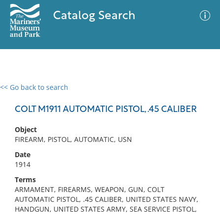
Catalog Search
<< Go back to search
0 results
Advanced Search
Filter
COLT M1911 AUTOMATIC PISTOL, .45 CALIBER
Object
FIREARM, PISTOL, AUTOMATIC, USN
No results meet your criteria
Date
1914
Terms
ARMAMENT, FIREARMS, WEAPON, GUN, COLT
AUTOMATIC PISTOL, .45 CALIBER, UNITED STATES NAVY,
HANDGUN, UNITED STATES ARMY, SEA SERVICE PISTOL,