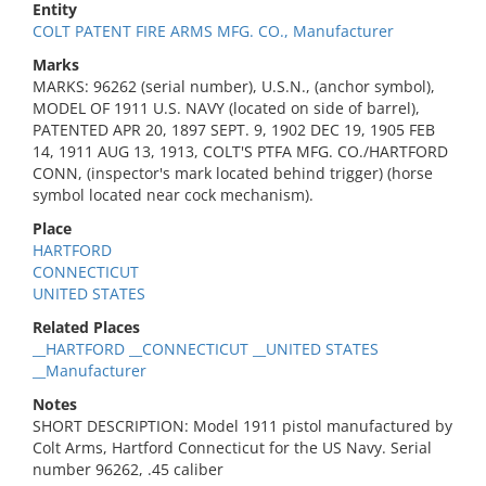
Entity
COLT PATENT FIRE ARMS MFG. CO., Manufacturer
Marks
MARKS: 96262 (serial number), U.S.N., (anchor symbol),
MODEL OF 1911 U.S. NAVY (located on side of barrel),
PATENTED APR 20, 1897 SEPT. 9, 1902 DEC 19, 1905 FEB
14, 1911 AUG 13, 1913, COLT'S PTFA MFG. CO./HARTFORD
CONN, (inspector's mark located behind trigger) (horse
symbol located near cock mechanism).
Place
HARTFORD
CONNECTICUT
UNITED STATES
Related Places
__HARTFORD __CONNECTICUT __UNITED STATES
__Manufacturer
Notes
SHORT DESCRIPTION: Model 1911 pistol manufactured by
Colt Arms, Hartford Connecticut for the US Navy. Serial
number 96262, .45 caliber