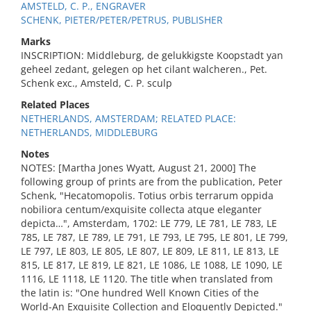
AMSTELD, C. P., ENGRAVER
SCHENK, PIETER/PETER/PETRUS, PUBLISHER
Marks
INSCRIPTION: Middleburg, de gelukkigste Koopstadt yan
geheel zedant, gelegen op het cilant walcheren., Pet.
Schenk exc., Amsteld, C. P. sculp
Related Places
NETHERLANDS, AMSTERDAM; RELATED PLACE:
NETHERLANDS, MIDDLEBURG
Notes
NOTES: [Martha Jones Wyatt, August 21, 2000] The
following group of prints are from the publication, Peter
Schenk, "Hecatomopolis. Totius orbis terrarum oppida
nobiliora centum/exquisite collecta atque eleganter
depicta…", Amsterdam, 1702: LE 779, LE 781, LE 783, LE
785, LE 787, LE 789, LE 791, LE 793, LE 795, LE 801, LE 799,
LE 797, LE 803, LE 805, LE 807, LE 809, LE 811, LE 813, LE
815, LE 817, LE 819, LE 821, LE 1086, LE 1088, LE 1090, LE
1116, LE 1118, LE 1120. The title when translated from
the latin is: "One hundred Well Known Cities of the
World-An Exquisite Collection and Eloquently Depicted."