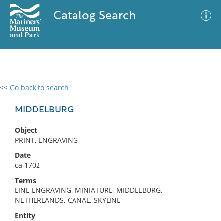
Catalog Search
<< Go back to search
0 results
Advanced Search
Filter
MIDDELBURG
Object
PRINT, ENGRAVING
No results meet your criteria
Date
ca 1702
Terms
LINE ENGRAVING, MINIATURE, MIDDLEBURG,
NETHERLANDS, CANAL, SKYLINE
Entity