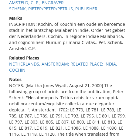
AMSTELD, C. P., ENGRAVER
SCHENK, PIETER/PETER/PETRUS, PUBLISHER
Marks
INSCRIPTION: Kochin, of Kouchin een oude en beroemde
stadt in het lantschap Malaber in Indie, Order het gebiet
der Nederlanders. Cochin, in regione Indiae Malabarica,
and cognominem Flurium primaria Civitas., Pet. Schenk,
Amsteld: C.P.
Related Places
NETHERLANDS, AMSTERDAM; RELATED PLACE: INDIA,
COCHIN
Notes
NOTES: [Martha Jones Wyatt, August 21, 2000] The
following group of prints are from the publication, Peter
Schenk, "Hecatomopolis. Totius orbis terrarum oppida
nobiliora centum/exquisite collecta atque eleganter
depicta…", Amsterdam, 1702: LE 779, LE 781, LE 783, LE
785, LE 787, LE 789, LE 791, LE 793, LE 795, LE 801, LE 799,
LE 797, LE 803, LE 805, LE 807, LE 809, LE 811, LE 813, LE
815, LE 817, LE 819, LE 821, LE 1086, LE 1088, LE 1090, LE
1116, LE 1118, LE 1120. The title when translated from