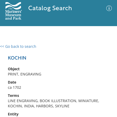
Catalog Search
<< Go back to search
0 results
Advanced Search
Filter
KOCHIN
Object
PRINT, ENGRAVING
No results meet your criteria
Date
ca 1702
Terms
LINE ENGRAVING, BOOK ILLUSTRATION, MINIATURE,
KOCHIN, INDIA, HARBORS, SKYLINE
Entity