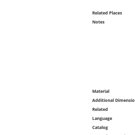
Online Media
Related Places
Object
Notes
Language
Places
Date
Exhibit
Material
Additional Dimensio
Related
Language
Catalog