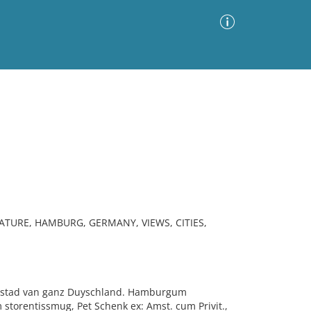
Advanced Search
Sort by
Images Only
ia
ATURE, HAMBURG, GERMANY, VIEWS, CITIES,
pstad van ganz Duyschland. Hamburgum
torentissmug, Pet Schenk ex: Amst. cum Privit.,