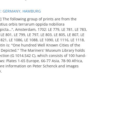
E: GERMANY, HAMBURG
 The following group of prints are from the
otius orbis terrarum oppida nobiliora
picta…", Amsterdam, 1702: LE 779, LE 781, LE 783,
 LE 801, LE 799, LE 797, LE 803, LE 805, LE 807, LE
E 821, LE 1086, LE 1088, LE 1090, LE 1116, LE 1118,
atin is: "One hundred Well Known Cities of the
y Depicted." The Mariners' Museum Library holds
ection (G 1014.S42 C), which consists of 100 hand-
ws: Plates 1-65 Europe, 66-77 Asia, 78-90 Africa,
ore information on Peter Schenck and images
.