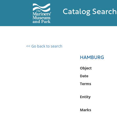
Catalog Search
<< Go back to search
0 results found
HAMBURG
Filter by
Object
Date
Catalog
Terms
Archives
Collections
Entity
Collections NOAA
Library
Marks