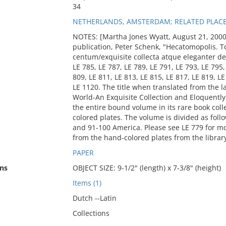
34
NETHERLANDS, AMSTERDAM; RELATED PLAC
NOTES: [Martha Jones Wyatt, August 21, 2000]
publication, Peter Schenk, "Hecatomopolis. T
centum/exquisite collecta atque eleganter de
LE 785, LE 787, LE 789, LE 791, LE 793, LE 795,
809, LE 811, LE 813, LE 815, LE 817, LE 819, L
LE 1120. The title when translated from the l
World-An Exquisite Collection and Eloquentl
the entire bound volume in its rare book coll
colored plates. The volume is divided as follo
and 91-100 America. Please see LE 779 for m
from the hand-colored plates from the library
PAPER
ns
OBJECT SIZE: 9-1/2" (length) x 7-3/8" (height)
Items (1)
Dutch --Latin
Collections