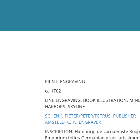
View
Full List
No results meet your criter
PRINT, ENGRAVING
ca 1702
LINE ENGRAVING, BOOK ILLUSTRATION, MINI
HARBORS, SKYLINE
SCHENK, PIETER/PETER/PETRUS, PUBLISHER
AMSTELD, C. P., ENGRAVER
INSCRIPTION: Hamburg, de vornaemste Koo
Emporium totius Germaniae praeclarissimum s