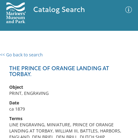
Catalog Search
<< Go back to search
0 results
Advanced Search
Filter
THE PRINCE OF ORANGE LANDING AT
TORBAY.
Object
No results meet your criteria
PRINT, ENGRAVING
Date
ca 1879
Terms
LINE ENGRAVING, MINIATURE, PRINCE OF ORANGE
LANDING AT TORBAY, WILLIAM III, BATTLES, HARBORS,
ENGLAND, DEN BRIEL, DEN BRILL, DUTCH SHIP,