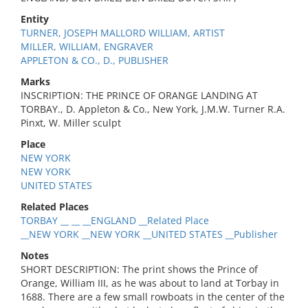
Entity
TURNER, JOSEPH MALLORD WILLIAM, ARTIST
MILLER, WILLIAM, ENGRAVER
APPLETON & CO., D., PUBLISHER
Marks
INSCRIPTION: THE PRINCE OF ORANGE LANDING AT
TORBAY., D. Appleton & Co., New York, J.M.W. Turner R.A.
Pinxt, W. Miller sculpt
Place
NEW YORK
NEW YORK
UNITED STATES
Related Places
TORBAY __ __ __ENGLAND __Related Place
__NEW YORK __NEW YORK __UNITED STATES __Publisher
Notes
SHORT DESCRIPTION: The print shows the Prince of
Orange, William III, as he was about to land at Torbay in
1688. There are a few small rowboats in the center of the