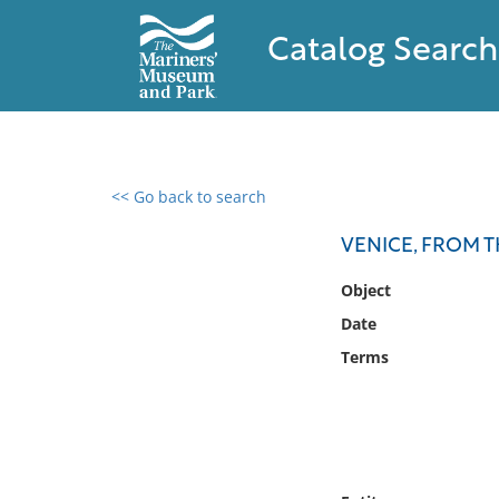
Catalog Search
<< Go back to search
0 results found
VENICE, FROM 
Filter by
Object
Date
Catalog
Terms
Archives
Collections
Collections NOAA
Library