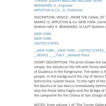
TURNER, JOSEPH MALLORD WILLIAM, Artist
BRANDARD, E., Engraver
APPLETON & CO., D., Publisher
INSCRIPTION: VENICE., FROM THE CANAL OF 
MARKS: D. APPLETON & Co. NEW YORK. (center
(bottom left); E. BRANDARD, SCULPT (bottom r
NEW YORK
NEW YORK
UNITED STATES
__NEW YORK __NEW YORK __UNITED STATES _
__VENICE __ __ITALY __Related Place
SHORT DESCRIPTION: The print shows the Sant
simply, the Salute) on the left with Punta de
of Giudecca in the foreground. The water is fi
people. In the background the city of Venice f
behind the custom house. To the right of the
the Basilica di San Marco immediately behind
also the Ponte della Paglia and the Bridge of S
the campanile for the Chiesa di San Giorgio d
NOTES: From volume 1 of “The Turner Galler