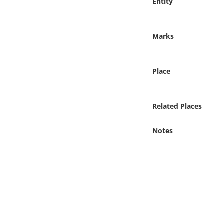
Entity
Online Media
Object
Marks
Language
Place
Places
Related Places
Date
Notes
Exhibit