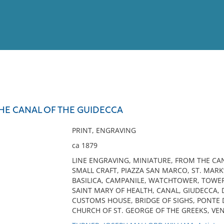
View
Full List
THE CANAL OF THE GUIDECCA
No results meet your criter
PRINT, ENGRAVING
ca 1879
LINE ENGRAVING, MINIATURE, FROM THE CAN
SMALL CRAFT, PIAZZA SAN MARCO, ST. MARK’
BASILICA, CAMPANILE, WATCHTOWER, TOWER,
SAINT MARY OF HEALTH, CANAL, GIUDECCA, 
CUSTOMS HOUSE, BRIDGE OF SIGHS, PONTE DE
CHURCH OF ST. GEORGE OF THE GREEKS, VEN