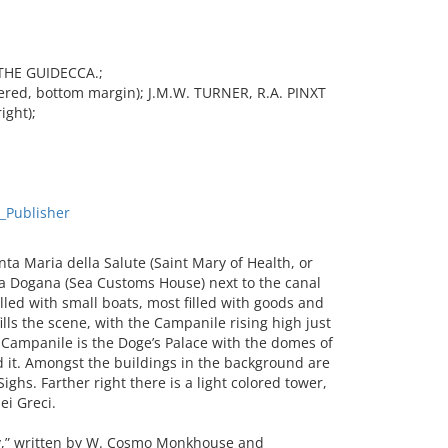
THE GUIDECCA.;
ed, bottom margin); J.M.W. TURNER, R.A. PINXT
ight);
_Publisher
a Maria della Salute (Saint Mary of Health, or
lla Dogana (Sea Customs House) next to the canal
lled with small boats, most filled with goods and
ills the scene, with the Campanile rising high just
 Campanile is the Doge’s Palace with the domes of
 it. Amongst the buildings in the background are
ighs. Farther right there is a light colored tower,
ei Greci.
y,” written by W. Cosmo Monkhouse and