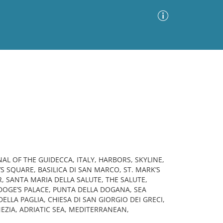
Advanced Search
Sort by
Images Only
ia
AL OF THE GUIDECCA, ITALY, HARBORS, SKYLINE,
S SQUARE, BASILICA DI SAN MARCO, ST. MARK’S
 SANTA MARIA DELLA SALUTE, THE SALUTE,
DOGE’S PALACE, PUNTA DELLA DOGANA, SEA
LLA PAGLIA, CHIESA DI SAN GIORGIO DEI GRECI,
EZIA, ADRIATIC SEA, MEDITERRANEAN,