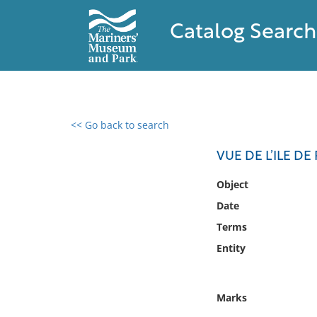
Catalog Search
<< Go back to search
0 results found
VUE DE L’ILE D
Filter by
Object
Date
Catalog
Terms
Archives
Collections
Entity
Collections NOAA
Library
Marks