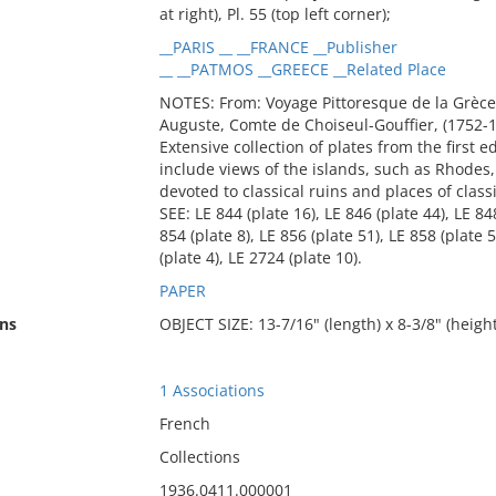
at right), Pl. 55 (top left corner);
__PARIS __ __FRANCE __Publisher
__ __PATMOS __GREECE __Related Place
NOTES: From: Voyage Pittoresque de la Grèce
Auguste, Comte de Choiseul-Gouffier, (1752-1
Extensive collection of plates from the first 
include views of the islands, such as Rhodes, 
devoted to classical ruins and places of class
SEE: LE 844 (plate 16), LE 846 (plate 44), LE 848
854 (plate 8), LE 856 (plate 51), LE 858 (plate 
(plate 4), LE 2724 (plate 10).
PAPER
ns
OBJECT SIZE: 13-7/16" (length) x 8-3/8" (height
1 Associations
French
Collections
1936.0411.000001