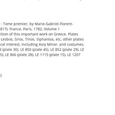
 : Tome premier, by Marie-Gabriel-Florent-
817), France, Paris, 1782, Volume 1
edition of this important work on Greece. Plates
Lesbos, Siros, Tinos, Siphantos, etc, other plates
ical interest, including Asia Minor, and costumes.
 (plate 30), LE 850 (plate 45), LE 852 (plate 29), LE
55), LE 866 (plate 28), LE 1115 (plate 15), LE 1207
)