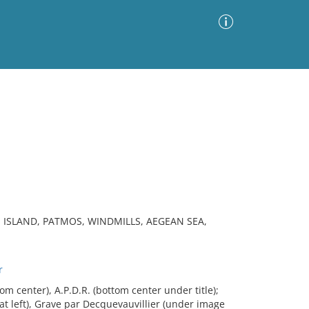
Advanced Search
Sort by
Images Only
ia
, ISLAND, PATMOS, WINDMILLS, AEGEAN SEA,
r
 center), A.P.D.R. (bottom center under title);
at left), Grave par Decquevauvillier (under image