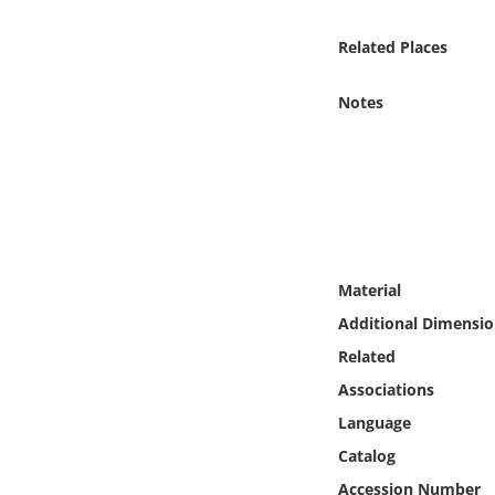
Online Media
Related Places
Object
Notes
Language
Places
Date
Material
Exhibit
Additional Dimensio
Related
Associations
Language
Catalog
Accession Number