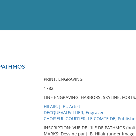
View
Full List
E PATHMOS
No results meet your criter
PRINT, ENGRAVING
1782
LINE ENGRAVING, HARBORS, SKYLINE, FORTS
HILAIR, J. B., Artist
DECQUEVAUVILLIER, Engraver
CHOISEUL-GOUFFIER, LE COMTE DE, Publishe
INSCRIPTION: VUE DE L’ILE DE PATHMOS (bottom
MARKS: Dessine par J. B. Hilair (under image 