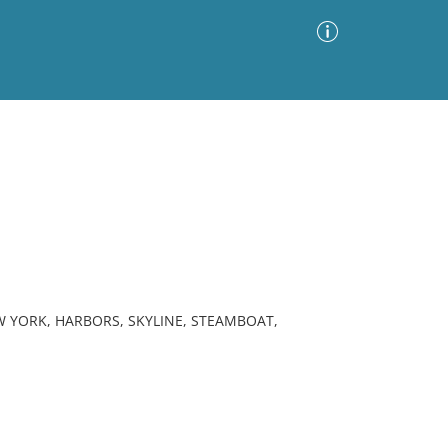
Advanced Search
Sort by
Images Only
ia
 YORK, HARBORS, SKYLINE, STEAMBOAT,