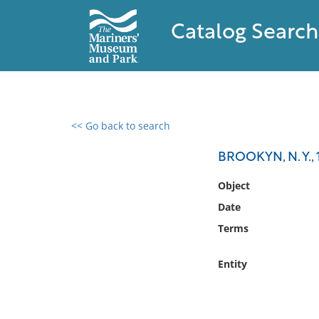
Catalog Search
<< Go back to search
0 results found
BROOKYN, N. Y., 
Filter by
Object
Date
Catalog
Terms
Archives
Collections
Entity
Collections NOAA
Library