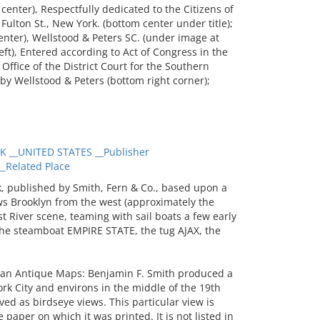
enter), Respectfully dedicated to the Citizens of
Fulton St., New York. (bottom center under title);
enter), Wellstood & Peters SC. (under image at
 left), Entered according to Act of Congress in the
 Office of the District Court for the Southern
 by Wellstood & Peters (bottom right corner);
 __UNITED STATES __Publisher
Related Place
, published by Smith, Fern & Co., based upon a
ws Brooklyn from the west (approximately the
t River scene, teaming with sail boats a few early
the steamboat EMPIRE STATE, the tug AJAX, the
an Antique Maps: Benjamin F. Smith produced a
rk City and environs in the middle of the 19th
ed as birdseye views. This particular view is
 paper on which it was printed. It is not listed in