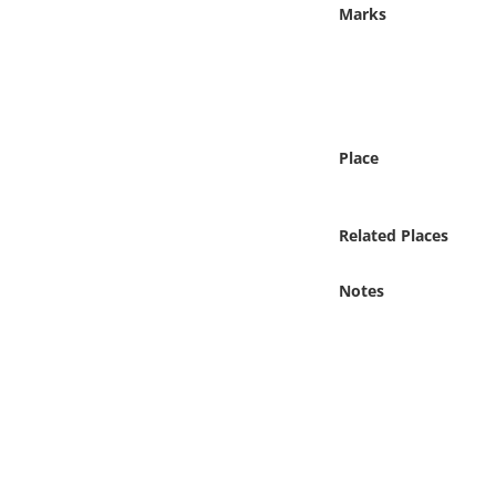
Online Media
Marks
Object
Language
Place
Places
Related Places
Date
Notes
Exhibit