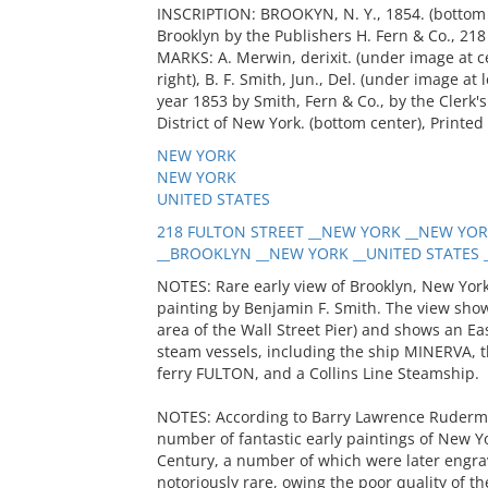
INSCRIPTION: BROOKYN, N. Y., 1854. (bottom c
Brooklyn by the Publishers H. Fern & Co., 218 
MARKS: A. Merwin, derixit. (under image at c
right), B. F. Smith, Jun., Del. (under image at
year 1853 by Smith, Fern & Co., by the Clerk's
District of New York. (bottom center), Printed
NEW YORK
NEW YORK
UNITED STATES
218 FULTON STREET __NEW YORK __NEW YORK
__BROOKLYN __NEW YORK __UNITED STATES __
NOTES: Rare early view of Brooklyn, New York
painting by Benjamin F. Smith. The view sho
area of the Wall Street Pier) and shows an Eas
steam vessels, including the ship MINERVA, 
ferry FULTON, and a Collins Line Steamship.
NOTES: According to Barry Lawrence Ruderm
number of fantastic early paintings of New Yo
Century, a number of which were later engrav
notoriously rare, owing the poor quality of the