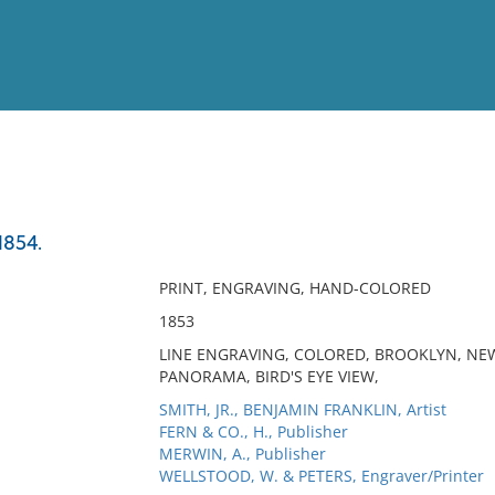
View
Full List
1854.
No results meet your criter
PRINT, ENGRAVING, HAND-COLORED
1853
LINE ENGRAVING, COLORED, BROOKLYN, NEW
PANORAMA, BIRD'S EYE VIEW,
SMITH, JR., BENJAMIN FRANKLIN, Artist
FERN & CO., H., Publisher
MERWIN, A., Publisher
WELLSTOOD, W. & PETERS, Engraver/Printer