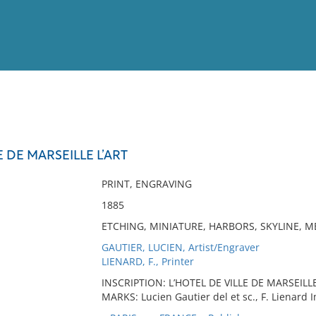
View
Full List
E DE MARSEILLE L’ART
No results meet your criter
PRINT, ENGRAVING
1885
ETCHING, MINIATURE, HARBORS, SKYLINE, M
GAUTIER, LUCIEN, Artist/Engraver
LIENARD, F., Printer
INSCRIPTION: L’HOTEL DE VILLE DE MARSEILLE 
MARKS: Lucien Gautier del et sc., F. Lienard 