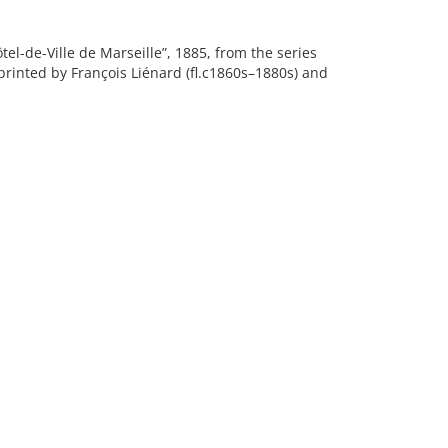
el-de-Ville de Marseille”, 1885, from the series
, printed by François Liénard (fl.c1860s–1880s) and