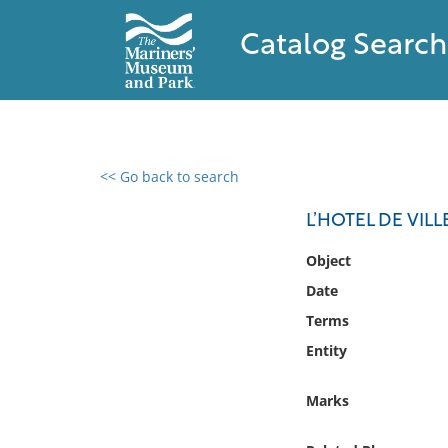
Catalog Search
<< Go back to search
0 results found
L’HOTEL DE VILL
Filter by
Object
Date
Catalog
Terms
Archives
Collections
Entity
Collections NOAA
Library
Marks