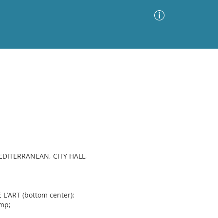
Advanced Search
Sort by
Images Only
ia
EDITERRANEAN, CITY HALL,
L’ART (bottom center);
Imp;