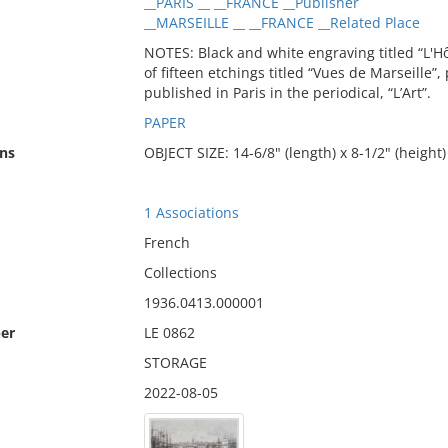
__PARIS __ __FRANCE __Publisher
__MARSEILLE __ __FRANCE __Related Place
NOTES: Black and white engraving titled “L'Hôt
of fifteen etchings titled “Vues de Marseille”
published in Paris in the periodical, “L’Art”.
PAPER
ns
OBJECT SIZE: 14-6/8" (length) x 8-1/2" (height)
1 Associations
French
Collections
1936.0413.000001
er
LE 0862
STORAGE
2022-08-05