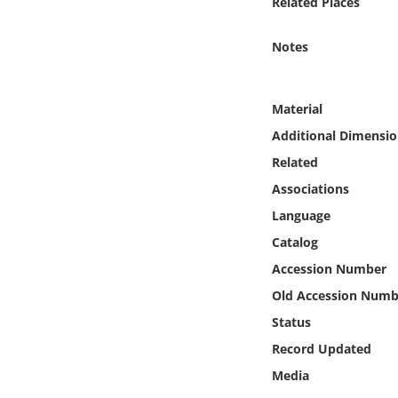
Related Places
Online Media
Notes
Object
Language
Material
Additional Dimensio
Places
Related
Associations
Date
Language
Catalog
Exhibit
Accession Number
Old Accession Numb
Status
Record Updated
Media