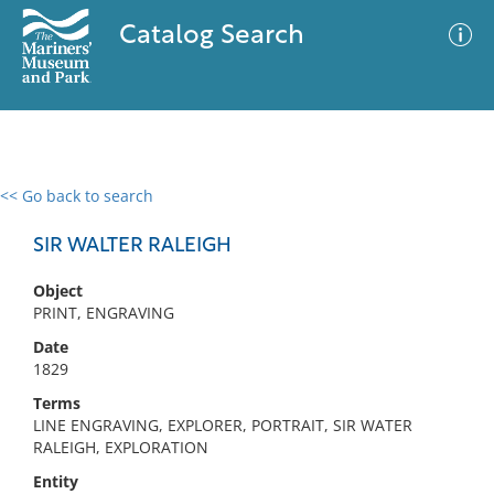
Catalog Search
<< Go back to search
0 results
Advanced Search
Filter
SIR WALTER RALEIGH
Object
PRINT, ENGRAVING
No results meet your criteria
Date
1829
Terms
LINE ENGRAVING, EXPLORER, PORTRAIT, SIR WATER
RALEIGH, EXPLORATION
Entity