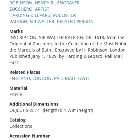
ROBINSON, HENRY R., ENGRAVER
ZUCCHERO, ARTIST
HARDING & LEPARD, PUBLISHER
RALEIGH, SIR WALTER, RELATED PERSON
Marks
INSCRIPTION: SIR WALTER RALEIGH, OB. 1618, from the
Original of Zucchero, in the Collection of the Most Noble
the Marquis of Bath., Engraved by H. Robinson, London,
Published Jany 1, 1829, by Harding & Lepard, Pall Mall
East
Related Places
ENGLAND, LONDON, PALL MALL EAST;
Material
PAPER
Additional Dimensions
OBJECT SIZE: 4" (length) x 4-7/8" (height)
Catalog
Collections
Accession Number