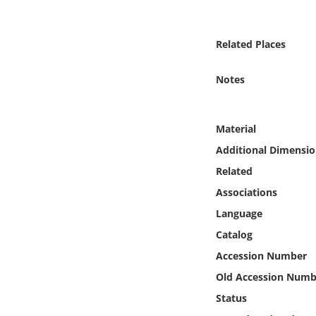
Online Media
Related Places
Object
Notes
Language
Places
Material
Additional Dimensio
Date
Related
Associations
Exhibit
Language
Catalog
Accession Number
Old Accession Numb
Status