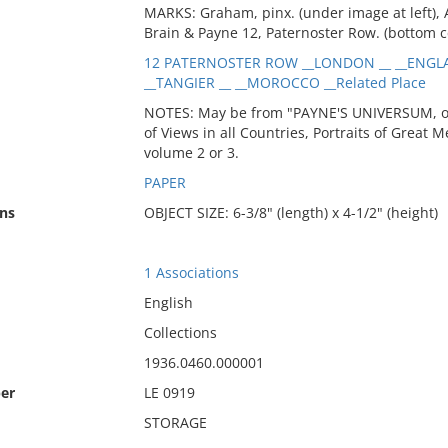
MARKS: Graham, pinx. (under image at left), A
Brain & Payne 12, Paternoster Row. (bottom c
12 PATERNOSTER ROW __LONDON __ __ENGLA
__TANGIER __ __MOROCCO __Related Place
NOTES: May be from "PAYNE'S UNIVERSUM, or P
of Views in all Countries, Portraits of Great M
volume 2 or 3.
PAPER
ns
OBJECT SIZE: 6-3/8" (length) x 4-1/2" (height)
1 Associations
English
Collections
1936.0460.000001
er
LE 0919
STORAGE