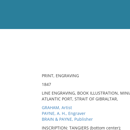
View
Full List
No results meet your criter
PRINT, ENGRAVING
1847
LINE ENGRAVING, BOOK ILLUSTRATION, MINIA
ATLANTIC PORT, STRAIT OF GIBRALTAR,
GRAHAM, Artist
PAYNE, A. H., Engraver
BRAIN & PAYNE, Publisher
INSCRIPTION: TANGIERS (bottom center);