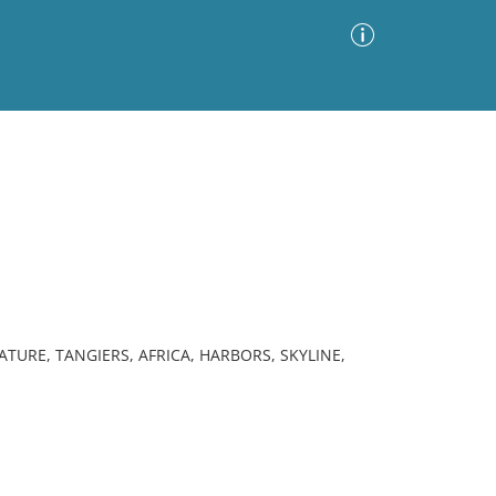
Advanced Search
Sort by
Images Only
ia
TURE, TANGIERS, AFRICA, HARBORS, SKYLINE,