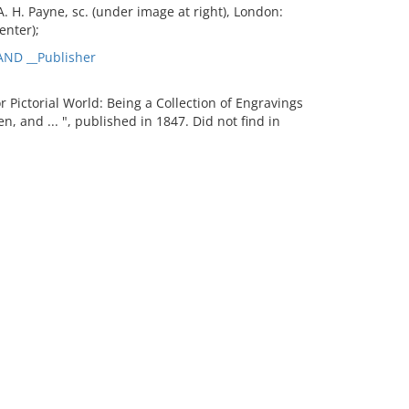
. H. Payne, sc. (under image at right), London:
enter);
ND __Publisher
ictorial World: Being a Collection of Engravings
en, and ... ", published in 1847. Did not find in