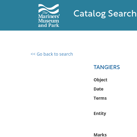
Catalog Search
<< Go back to search
0 results found
TANGIERS
Filter by
Object
Date
Catalog
Terms
Archives
Collections
Entity
Collections NOAA
Library
Marks