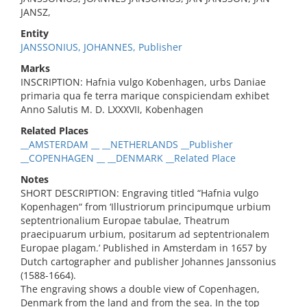
JANSZ,
Entity
JANSSONIUS, JOHANNES, Publisher
Marks
INSCRIPTION: Hafnia vulgo Kobenhagen, urbs Daniae
primaria qua fe terra marique conspiciendam exhibet
Anno Salutis M. D. LXXXVII, Kobenhagen
Related Places
__AMSTERDAM __ __NETHERLANDS __Publisher
__COPENHAGEN __ __DENMARK __Related Place
Notes
SHORT DESCRIPTION: Engraving titled “Hafnia vulgo
Kopenhagen“ from ‘Illustriorum principumque urbium
septentrionalium Europae tabulae, Theatrum
praecipuarum urbium, positarum ad septentrionalem
Europae plagam.’ Published in Amsterdam in 1657 by
Dutch cartographer and publisher Johannes Janssonius
(1588-1664).
The engraving shows a double view of Copenhagen,
Denmark from the land and from the sea. In the top