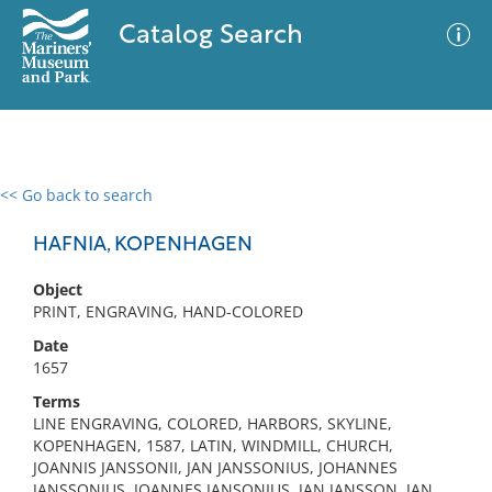
Catalog Search
<< Go back to search
0 results
Advanced Search
Filter
HAFNIA, KOPENHAGEN
Object
PRINT, ENGRAVING, HAND-COLORED
No results meet your criteria
Date
1657
Terms
LINE ENGRAVING, COLORED, HARBORS, SKYLINE,
KOPENHAGEN, 1587, LATIN, WINDMILL, CHURCH,
JOANNIS JANSSONII, JAN JANSSONIUS, JOHANNES
JANSSONIUS, JOANNES JANSONIUS, JAN JANSSON, JAN