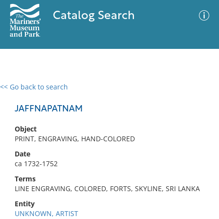
Catalog Search
<< Go back to search
0 results
Advanced Search
Filter
JAFFNAPATNAM
Object
PRINT, ENGRAVING, HAND-COLORED
No results meet your criteria
Date
ca 1732-1752
Terms
LINE ENGRAVING, COLORED, FORTS, SKYLINE, SRI LANKA
Entity
UNKNOWN, ARTIST