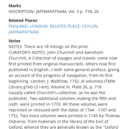
Marks
INSCRIPTION: JAFFNAPATNAM, Vol. 3 p. 718, 26
Related Places
ENGLAND, LONDON; RELATED PLACE: CEYLON,
JAFFNAPATNAM
Notes
NOTES: There are 18 listings on the print.
CURATOR'S NOTES: John Churchill and Awnsham
Churchill, A Collection of voyages and travels: some now
first printed from original manuscripts, others now first
published in English…/ with some general preface, giving
an account of the progress of navigation, from its first
beginning. London: J. Walthow, 1732. (6 volumes) (TMM
Library g160.c5 rare); Volume III, Plate 26, p. 718
Usually called Churchill's collection, as he was the
publisher. Two additional volumes making the fifth and
sixth, were printed in 1733. All these volumes were
reprinted or reissued with the dates of 1744 - 1747 and
1752. Two more volumes were printed in 1745 by Thomas
Osborne, from materials in the library of the Earl of
Oxford, whence they are generally known as the "Oxford