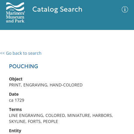
Catalog Search
<< Go back to search
0 results
Advanced Search
Filter
POUCHING
Object
PRINT, ENGRAVING, HAND-COLORED
No results meet your criteria
Date
ca 1729
Terms
LINE ENGRAVING, COLORED, MINIATURE, HARBORS,
SKYLINE, FORTS, PEOPLE
Entity