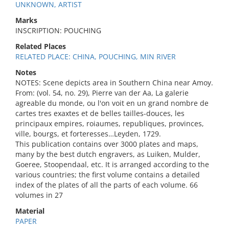
UNKNOWN, ARTIST
Marks
INSCRIPTION: POUCHING
Related Places
RELATED PLACE: CHINA, POUCHING, MIN RIVER
Notes
NOTES: Scene depicts area in Southern China near Amoy.
From: (vol. 54, no. 29), Pierre van der Aa, La galerie
agreable du monde, ou l'on voit en un grand nombre de
cartes tres exaxtes et de belles tailles-douces, les
principaux empires, roiaumes, republiques, provinces,
ville, bourgs, et forteresses…Leyden, 1729.
This publication contains over 3000 plates and maps,
many by the best dutch engravers, as Luiken, Mulder,
Goeree, Stoopendaal, etc. It is arranged according to the
various countries; the first volume contains a detailed
index of the plates of all the parts of each volume. 66
volumes in 27
Material
PAPER