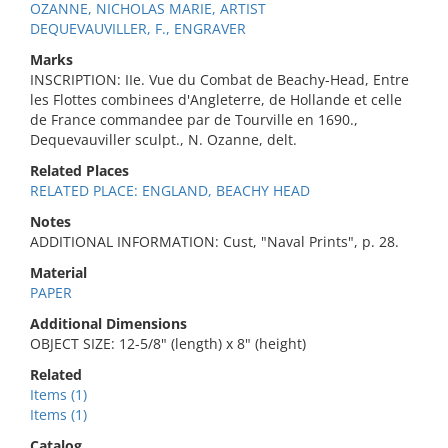
OZANNE, NICHOLAS MARIE, ARTIST
DEQUEVAUVILLER, F., ENGRAVER
Marks
INSCRIPTION: IIe. Vue du Combat de Beachy-Head, Entre
les Flottes combinees d'Angleterre, de Hollande et celle
de France commandee par de Tourville en 1690.,
Dequevauviller sculpt., N. Ozanne, delt.
Related Places
RELATED PLACE: ENGLAND, BEACHY HEAD
Notes
ADDITIONAL INFORMATION: Cust, "Naval Prints", p. 28.
Material
PAPER
Additional Dimensions
OBJECT SIZE: 12-5/8" (length) x 8" (height)
Related
Items (1)
Items (1)
Catalog