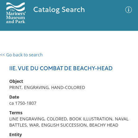
Catalog Search
<< Go back to search
0 results
Advanced Search
Filter
IIE. VUE DU COMBAT DE BEACHY-HEAD
Object
PRINT, ENGRAVING, HAND-COLORED
No results meet your criteria
Date
ca 1750-1807
Terms
LINE ENGRAVING, COLORED, BOOK ILLUSTRATION, NAVAL
BATTLES, WAR, ENGLISH SUCCESSION, BEACHY HEAD
Entity