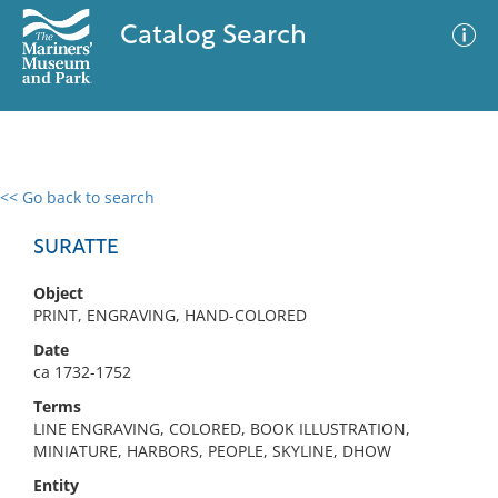
Catalog Search
<< Go back to search
0 results
Advanced Search
Filter
SURATTE
Object
PRINT, ENGRAVING, HAND-COLORED
No results meet your criteria
Date
ca 1732-1752
Terms
LINE ENGRAVING, COLORED, BOOK ILLUSTRATION,
MINIATURE, HARBORS, PEOPLE, SKYLINE, DHOW
Entity