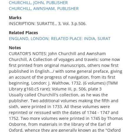
CHURCHILL, JOHN, PUBLISHER
CHURCHILL, AWNSHAM, PUBLISHER
Marks
INSCRIPTION: SURATTE., 3, Vol. 3.p.506.
Related Places
ENGLAND, LONDON; RELATED PLACE: INDIA, SURAT
Notes
CURATOR'S NOTES: John Churchill and Awnsham
Churchill, A Collection of voyages and travels: some now
first printed from original manuscripts, others now first
published in English…/ with some general preface, giving
an account of the progress of navigation, from its first
beginning. London: J. Walthow, 1732. (6 volumes) (TMM
Library g160.c5 rare); Volume III, p. 506, plate 3
Usually called Churchill's collection, as he was the
publisher. Two additional volumes making the fifth and
sixth, were printed in 1733. All these volumes were
reprinted or reissued with the dates of 1744 - 1747 and
1752. Two more volumes were printed in 1745 by Thomas
Osborne, from materials in the library of the Earl of
Oxford, whence they are generally known as the "Oxford