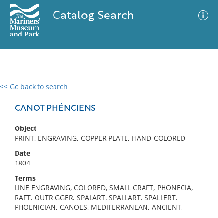
Catalog Search
<< Go back to search
0 results
Advanced Search
Filter
CANOT PHÉNCIENS
Object
PRINT, ENGRAVING, COPPER PLATE, HAND-COLORED
No results meet your criteria
Date
1804
Terms
LINE ENGRAVING, COLORED, SMALL CRAFT, PHONECIA,
RAFT, OUTRIGGER, SPALART, SPALLART, SPALLERT,
PHOENICIAN, CANOES, MEDITERRANEAN, ANCIENT,