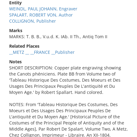
Entity
WEINDL, PAUL JOHANN, Engraver
SPALART, ROBERT VON, Author
COLLIGNON, Publisher
Marks
MARKS: T. B. B., V.u.d. K. IAb. II Th., Antiq Tom II
Related Places
__METZ __ __FRANCE __Publisher
Notes
SHORT DESCRIPTION: Copper plate engraving showing
the Canots phéniciens. Plate BB from Volume two of
'Tableau Historique Des Costumes, Des Moeurs et Des
Usages Des Principaux Peuples De L'antiquité et Du
Moyen Age.' by Robert Spallart. Hand colored.
NOTES: From 'Tableau Historique Des Costumes, Des
Moeurs et Des Usages Des Principaux Peuples De
L'antiquité et Du Moyen Age.' [Historical Picture of the
Costumes of the Principal People of Antiquity and of the
Middle Ages], Par Robert De Spalart, Volume Two, A Metz,
Chez Collignon, Imprimeur - Libraire. An XII-1804.