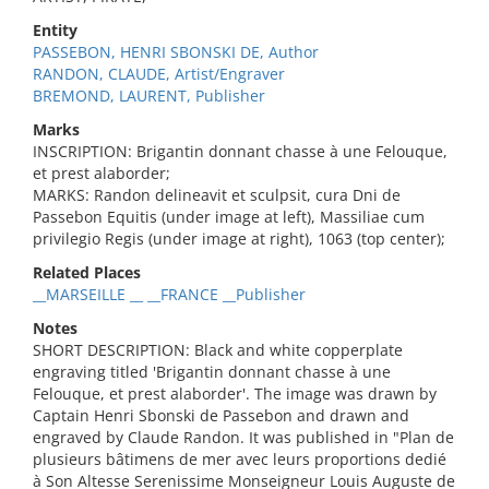
Entity
PASSEBON, HENRI SBONSKI DE, Author
RANDON, CLAUDE, Artist/Engraver
BREMOND, LAURENT, Publisher
Marks
INSCRIPTION: Brigantin donnant chasse à une Felouque,
et prest alaborder;
MARKS: Randon delineavit et sculpsit, cura Dni de
Passebon Equitis (under image at left), Massiliae cum
privilegio Regis (under image at right), 1063 (top center);
Related Places
__MARSEILLE __ __FRANCE __Publisher
Notes
SHORT DESCRIPTION: Black and white copperplate
engraving titled 'Brigantin donnant chasse à une
Felouque, et prest alaborder'. The image was drawn by
Captain Henri Sbonski de Passebon and drawn and
engraved by Claude Randon. It was published in "Plan de
plusieurs bâtimens de mer avec leurs proportions dedié
à Son Altesse Serenissime Monseigneur Louis Auguste de