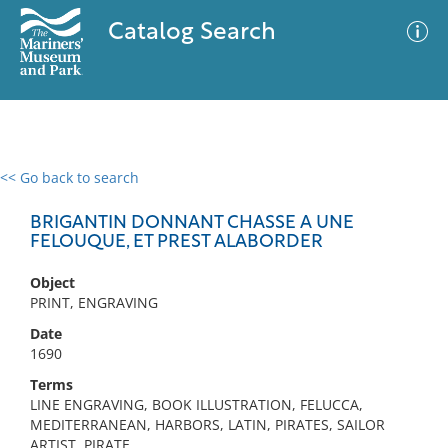
Catalog Search
<< Go back to search
0 results
Advanced Search
Filter
BRIGANTIN DONNANT CHASSE A UNE
FELOUQUE, ET PREST ALABORDER
Object
No results meet your criteria
PRINT, ENGRAVING
Date
1690
Terms
LINE ENGRAVING, BOOK ILLUSTRATION, FELUCCA,
MEDITERRANEAN, HARBORS, LATIN, PIRATES, SAILOR
ARTIST, PIRATE,