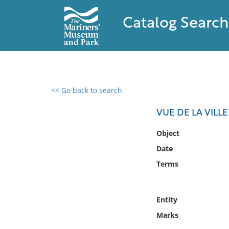
Catalog Search
<< Go back to search
0 results found
VUE DE LA VIL
Filter by
Object
Date
Catalog
Terms
Archives
Collections
Collections NOAA
Entity
Library
Marks