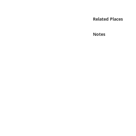
Online Media
Related Places
Object
Notes
Language
Places
Date
Exhibit