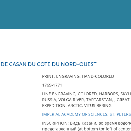
View
Full List
LE DE CASAN DU COTE DU NORD-OUEST
No results meet your criter
PRINT, ENGRAVING, HAND-COLORED
1769-1771
LINE ENGRAVING, COLORED, HARBORS, SKYLIN
RUSSIA, VOLGA RIVER, TARTARSTAN, , GRE
EXPEDITION, ARCTIC, VITUS BERING,
IMPERIAL ACADEMY OF SCIENCES, ST. PETERS
INSCRIPTION: Видъ Казани, во время водоп
представленный (at bottom tor left of center