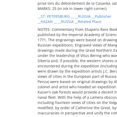
prise lors du debordement de la Casanka. (at 
MARKS: 25 (in ink in lower right corner);
__ST. PETERSBURG __ __RUSSIA __Publisher
__KAZAN __ __RUSSIA __Related Place
NOTES: Commentary from Shapero Rare Books i
published by the Imperial Academy of Scienc
1771. The engravings were based on drawin
Russian expeditions. Engraved views of Mang
drawings made during the Great Northern Ex
under the leadership of Vitus Bering who wa
Siberia and, if possible, the western shores 
encountered during the expedition (includin
were drawn by the expedition artists J.C. Be
views of cities in the European part of Russi
Penza) were based on original drawings by A
colonel and artist who headed an expedition 
Kazan's oak forests would provide a decent ti
naval fleet. With the help of a camera obscu
including fourteen views of cities on the Vol
modified, by order of Catherine the Great, by
inaccuracies in perspective and unify the com