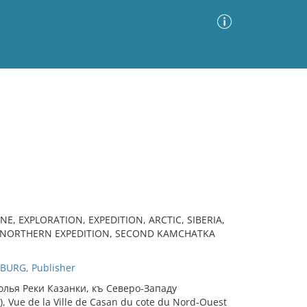
Advanced Search
Sort by
Images Only
ia
E, EXPLORATION, EXPEDITION, ARCTIC, SIBERIA,
AT NORTHERN EXPEDITION, SECOND KAMCHATKA
BURG, Publisher
олья Рeки Казанки, къ Сeверо-Западу
), Vue de la Ville de Casan du cote du Nord-Ouest