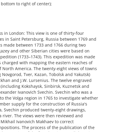
bottom to right of center);
n London: This view is one of thirty-four
es in Saint Petersburg, Russia between 1769 and
gs made between 1733 and 1766 during two
azey and other Siberian cities were based on
pedition (1733–1743). This expedition was made
s charged with mapping the eastern reaches of
of North America. The twenty-eight views of towns
g Novgorod, Tver, Kazan, Tobolsk and Yakutsk)
rckhan and J.W. Lursenius. The twelve engraved
a (including Kokshaysk, Sinbirsk, Kuznetsk and
lexander Ivanovich Svechin. Svechin who was a
to the Volga region in 1765 to investigate whether
mber supply for the construction of Russia's
ra, Svechin produced twenty-eight drawings,
ga river. The views were then reviewed and
 Mikhail Ivanovich Makhaev to correct
positions. The process of the publication of the