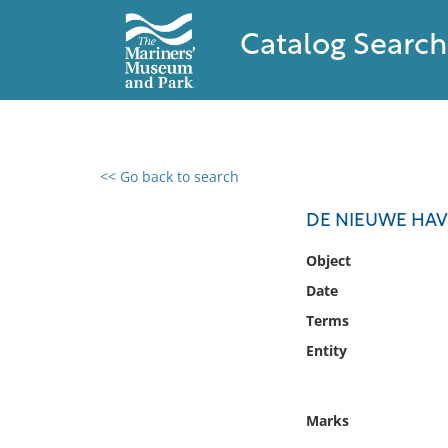
Catalog Search
<< Go back to search
0 results found
DE NIEUWE HAV
Filter by
Object
Date
Catalog
Terms
Archives
Collections
Entity
Collections NOAA
Library
Marks