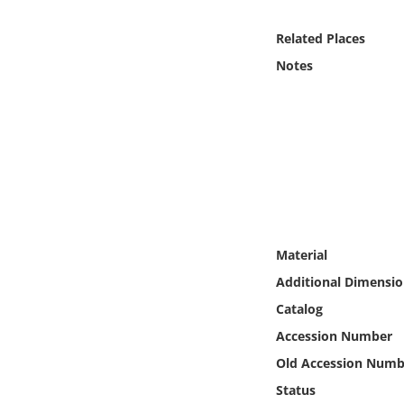
Online Media
Related Places
Object
Notes
Language
Places
Date
Exhibit
Material
Additional Dimensio
Catalog
Accession Number
Old Accession Numb
Status