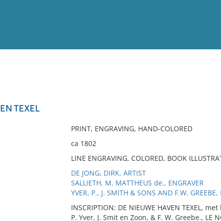
View
Full List
EN TEXEL
No results meet your criter
PRINT, ENGRAVING, HAND-COLORED
ca 1802
LINE ENGRAVING, COLORED, BOOK ILLUSTRA
DE JONG, DIRK, ARTIST
SALLIETH, M. MATTHEUS de., ENGRAVER
YVER, P., J. SMITH & SONS AND F.W. GREEBE,
INSCRIPTION: DE NIEUWE HAVEN TEXEL, met het
P. Yver, J. Smit en Zoon, & F. W. Greebe., LE 