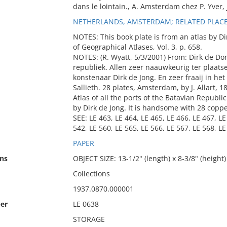
dans le lointain., A. Amsterdam chez P. Yver, J
NETHERLANDS, AMSTERDAM; RELATED PLACE
NOTES: This book plate is from an atlas by Dir
of Geographical Atlases, Vol. 3, p. 658.
NOTES: (R. Wyatt, 5/3/2001) From: Dirk de Do
republiek. Allen zeer naauwkeurig ter plaat
konstenaar Dirk de Jong. En zeer fraaij in h
Sallieth. 28 plates, Amsterdam, by J. Allart, 1
Atlas of all the ports of the Batavian Republi
by Dirk de Jong. It is handsome with 28 copp
SEE: LE 463, LE 464, LE 465, LE 466, LE 467, LE
542, LE 560, LE 565, LE 566, LE 567, LE 568, LE
PAPER
ns
OBJECT SIZE: 13-1/2" (length) x 8-3/8" (height)
Collections
1937.0870.000001
er
LE 0638
STORAGE