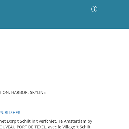
Advanced Search
Sort by
Images Only
ia
TION, HARBOR, SKYLINE
 PUBLISHER
 Dorp't Schilt in't verfchiet. Te Amsterdam by
NOUVEAU PORT DE TEXEL. avec le Village 't Schilt