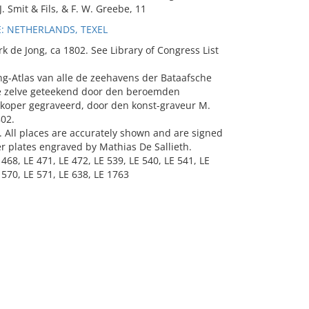
. Smit & Fils, & F. W. Greebe, 11
: NETHERLANDS, TEXEL
k de Jong, ca 1802. See Library of Congress List
ng-Atlas van alle de zeehavens der Bataafsche
se zelve geteekend door den beroemden
et koper gegraveerd, door den konst-graveur M.
802.
c. All places are accurately shown and are signed
er plates engraved by Mathias De Sallieth.
 468, LE 471, LE 472, LE 539, LE 540, LE 541, LE
 570, LE 571, LE 638, LE 1763