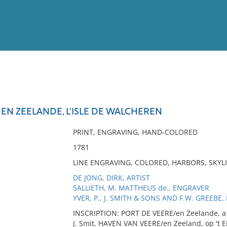
View
Full List
 EN ZEELANDE, L'ISLE DE WALCHEREN
No results meet your criter
PRINT, ENGRAVING, HAND-COLORED
1781
LINE ENGRAVING, COLORED, HARBORS, SKYL
DE JONG, DIRK, ARTIST
SALLIETH, M. MATTHEUS de., ENGRAVER
YVER, P., J. SMITH & SONS AND F.W. GREEBE,
INSCRIPTION: PORT DE VEERE/en Zeelande, a l
J. Smit, HAVEN VAN VEERE/en Zeeland, op 't E