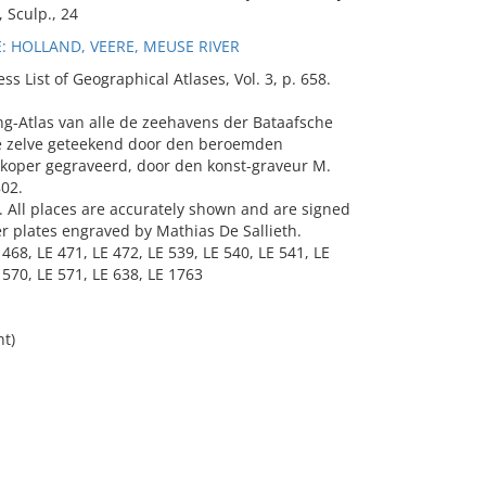
, Sculp., 24
 HOLLAND, VEERE, MEUSE RIVER
List of Geographical Atlases, Vol. 3, p. 658.
ng-Atlas van alle de zeehavens der Bataafsche
se zelve geteekend door den beroemden
et koper gegraveerd, door den konst-graveur M.
802.
c. All places are accurately shown and are signed
er plates engraved by Mathias De Sallieth.
 468, LE 471, LE 472, LE 539, LE 540, LE 541, LE
 570, LE 571, LE 638, LE 1763
ht)