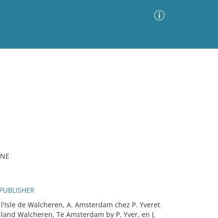
Advanced Search
Sort by
Images Only
ia
INE
 PUBLISHER
'Isle de Walcheren, A. Amsterdam chez P. Yveret
iland Walcheren, Te Amsterdam by P. Yver, en J.