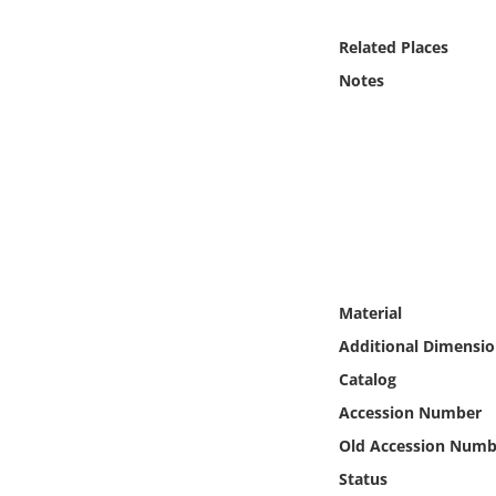
Online Media
Related Places
Object
Notes
Language
Places
Date
Exhibit
Material
Additional Dimensio
Catalog
Accession Number
Old Accession Numb
Status