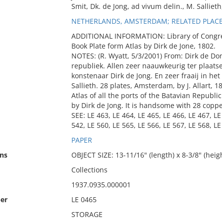
Smit, Dk. de Jong, ad vivum delin., M. Sallieth
NETHERLANDS, AMSTERDAM; RELATED PLACE:
ADDITIONAL INFORMATION: Library of Congress 
Book Plate form Atlas by Dirk de Jone, 1802.
NOTES: (R. Wyatt, 5/3/2001) From: Dirk de Do
republiek. Allen zeer naauwkeurig ter plaat
konstenaar Dirk de Jong. En zeer fraaij in h
Sallieth. 28 plates, Amsterdam, by J. Allart, 1
Atlas of all the ports of the Batavian Republi
by Dirk de Jong. It is handsome with 28 copp
SEE: LE 463, LE 464, LE 465, LE 466, LE 467, LE
542, LE 560, LE 565, LE 566, LE 567, LE 568, LE
PAPER
ns
OBJECT SIZE: 13-11/16" (length) x 8-3/8" (heig
Collections
1937.0935.000001
er
LE 0465
STORAGE