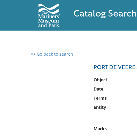
Catalog Search
<< Go back to search
0 results found
PORT DE VEERE,
Filter by
Object
Date
Catalog
Terms
Archives
Collections
Entity
Collections NOAA
Library
Marks