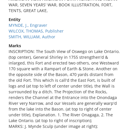
WAR, SEVEN YEARS' WAR, BOOK ILLUSTRATION, FORT,
TENTS, GREAT LAKE,
Entity
MYNDE, J., Engraver
WILCOX, THOMAS, Publisher
SMITH, WILLIAM, Author
Marks
INSCRIPTION: The South View of Oswego on Lake Ontario.
(top center), General Shirley in 1755 strengthen'd &
inlarged, this Fort and erected two others, one Westward
170 square with a Rampart of Earth & Stone. Another on
the opposite side of the Bason, 470 yards distant from
the old Fort. This which is call'd the East Fort, is built of
logs and (at top to left of center under title), the Wall is
surrounded by a ditch. The Projection of the Rocks,
renders the Channel at the Entrance into the Onondaga
River very Narrow, and our Vessels are generally warp'd
from the lake into the Bason. (at top to right of center
under title), Explanation. 1. The River Onagaga, 2. The
Lake Ontario. (at top to right of inscription);
MARKS: J. Mynde Sculp (under image at right);