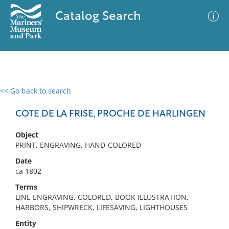
Catalog Search
<< Go back to search
0 results
Advanced Search
Filter
COTE DE LA FRISE, PROCHE DE HARLINGEN
Object
PRINT, ENGRAVING, HAND-COLORED
No results meet your criteria
Date
ca 1802
Terms
LINE ENGRAVING, COLORED, BOOK ILLUSTRATION,
HARBORS, SHIPWRECK, LIFESAVING, LIGHTHOUSES
Entity