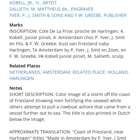
KOBELL, JR., H., ARTIST
SALLIETH, M. MATTHEUS de., ENGRAVER
YVER, P., J. SMITH & SONS AND F.W. GREEBE, PUBLISHER
Marks
INSCRIPTION: Cote De La Frise, proche de Harlingen, K.
Kobell, Junior pinxit, A. Amsterdam chez P. Yver, J. Smit
en Fils, & F. W. Greebe, Kust van Friesland naby
Harlingen, Te Amsterdam by P. Yver, J. Smit en Zoon, en
F. W. Greebe, Hk Kobell junior pinxit, M. Sallieth, sculp.
Related Places
NETHERLANDS, AMSTERDAM; RELATED PLACE: HOLLAND,
HARLINGEN
Notes
SHORT DESCRIPTION: Color image of a storm off the coast
of Friesland showing men fortifying the seawall while
others attempt to pull a rowboat ashore that came from a
vessel further out to sea. The title is also printed in Dutch
below the image.
APPROXIMATE TRANSLATION: “Coast of Friesland, near
Harlingen” (title); “Made in Amsterdam by P. Yver, J Smit