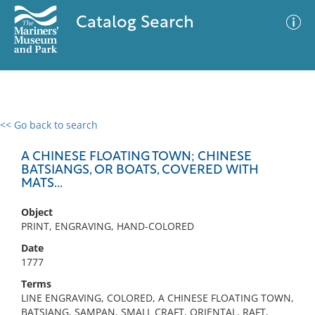
Catalog Search
<< Go back to search
0 results
Advanced Search
Filter
A CHINESE FLOATING TOWN; CHINESE
BATSIANGS, OR BOATS, COVERED WITH
MATS...
No results meet your criteria
Object
PRINT, ENGRAVING, HAND-COLORED
Date
1777
Terms
LINE ENGRAVING, COLORED, A CHINESE FLOATING TOWN,
BATSIANG, SAMPAN, SMALL CRAFT, ORIENTAL, RAFT,