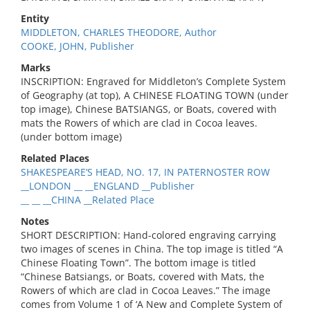
Entity
MIDDLETON, CHARLES THEODORE, Author
COOKE, JOHN, Publisher
Marks
INSCRIPTION: Engraved for Middleton’s Complete System
of Geography (at top), A CHINESE FLOATING TOWN (under
top image), Chinese BATSIANGS, or Boats, covered with
mats the Rowers of which are clad in Cocoa leaves.
(under bottom image)
Related Places
SHAKESPEARE’S HEAD, NO. 17, IN PATERNOSTER ROW
__LONDON __ __ENGLAND __Publisher
__ __ __CHINA __Related Place
Notes
SHORT DESCRIPTION: Hand-colored engraving carrying
two images of scenes in China. The top image is titled “A
Chinese Floating Town”. The bottom image is titled
“Chinese Batsiangs, or Boats, covered with Mats, the
Rowers of which are clad in Cocoa Leaves.” The image
comes from Volume 1 of ‘A New and Complete System of