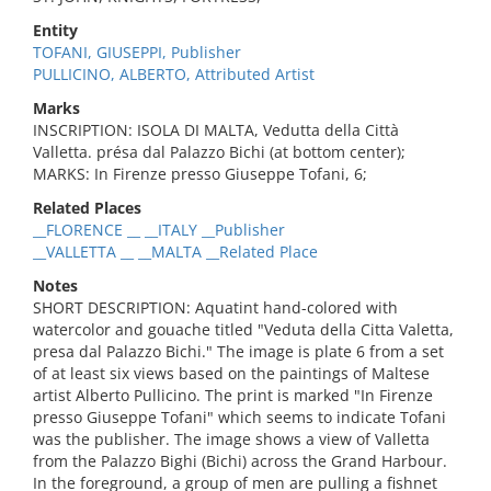
Entity
TOFANI, GIUSEPPI, Publisher
PULLICINO, ALBERTO, Attributed Artist
Marks
INSCRIPTION: ISOLA DI MALTA, Vedutta della Città
Valletta. présa dal Palazzo Bichi (at bottom center);
MARKS: In Firenze presso Giuseppe Tofani, 6;
Related Places
__FLORENCE __ __ITALY __Publisher
__VALLETTA __ __MALTA __Related Place
Notes
SHORT DESCRIPTION: Aquatint hand-colored with
watercolor and gouache titled "Veduta della Citta Valetta,
presa dal Palazzo Bichi." The image is plate 6 from a set
of at least six views based on the paintings of Maltese
artist Alberto Pullicino. The print is marked "In Firenze
presso Giuseppe Tofani" which seems to indicate Tofani
was the publisher. The image shows a view of Valletta
from the Palazzo Bighi (Bichi) across the Grand Harbour.
In the foreground, a group of men are pulling a fishnet