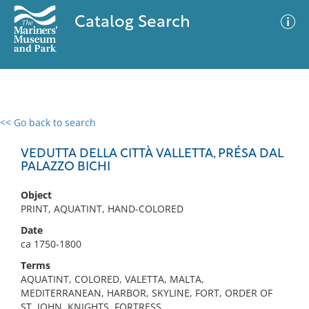
Catalog Search
<< Go back to search
0 results
Advanced Search
Filter
VEDUTTA DELLA CITTÀ VALLETTA, PRÉSA DAL
PALAZZO BICHI
Object
No results meet your criteria
PRINT, AQUATINT, HAND-COLORED
Date
ca 1750-1800
Terms
AQUATINT, COLORED, VALETTA, MALTA,
MEDITERRANEAN, HARBOR, SKYLINE, FORT, ORDER OF
ST. JOHN, KNIGHTS, FORTRESS,