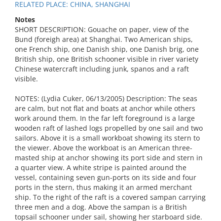
RELATED PLACE: CHINA, SHANGHAI
Notes
SHORT DESCRIPTION: Gouache on paper, view of the
Bund (foreigh area) at Shanghai. Two American ships,
one French ship, one Danish ship, one Danish brig, one
British ship, one British schooner visible in river variety
Chinese watercraft including junk, spanos and a raft
visible.
NOTES: (Lydia Cuker, 06/13/2005) Description: The seas
are calm, but not flat and boats at anchor while others
work around them. In the far left foreground is a large
wooden raft of lashed logs propelled by one sail and two
sailors. Above it is a small workboat showing its stern to
the viewer. Above the workboat is an American three-
masted ship at anchor showing its port side and stern in
a quarter view. A white stripe is painted around the
vessel, containing seven gun-ports on its side and four
ports in the stern, thus making it an armed merchant
ship. To the right of the raft is a covered sampan carrying
three men and a dog. Above the sampan is a British
topsail schooner under sail, showing her starboard side.