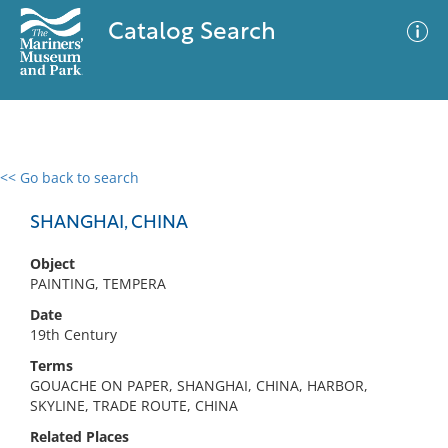
Catalog Search
<< Go back to search
0 results
Advanced Search
Filter
SHANGHAI, CHINA
Object
PAINTING, TEMPERA
No results meet your criteria
Date
19th Century
Terms
GOUACHE ON PAPER, SHANGHAI, CHINA, HARBOR,
SKYLINE, TRADE ROUTE, CHINA
Related Places