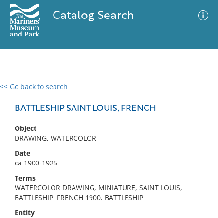
Catalog Search
<< Go back to search
0 results
Advanced Search
Filter
BATTLESHIP SAINT LOUIS, FRENCH
Object
DRAWING, WATERCOLOR
No results meet your criteria
Date
ca 1900-1925
Terms
WATERCOLOR DRAWING, MINIATURE, SAINT LOUIS,
BATTLESHIP, FRENCH 1900, BATTLESHIP
Entity