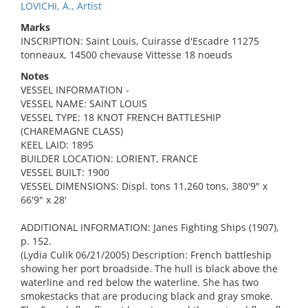
LOVICHI, A., Artist
Marks
INSCRIPTION: Saint Louis, Cuirasse d'Escadre 11275
tonneaux, 14500 chevause Vittesse 18 noeuds
Notes
VESSEL INFORMATION -
VESSEL NAME: SAINT LOUIS
VESSEL TYPE: 18 KNOT FRENCH BATTLESHIP
(CHAREMAGNE CLASS)
KEEL LAID: 1895
BUILDER LOCATION: LORIENT, FRANCE
VESSEL BUILT: 1900
VESSEL DIMENSIONS: Displ. tons 11,260 tons, 380'9" x
66'9" x 28'
ADDITIONAL INFORMATION: Janes Fighting Ships (1907),
p. 152.
(Lydia Culik 06/21/2005) Description: French battleship
showing her port broadside. The hull is black above the
waterline and red below the waterline. She has two
smokestacks that are producing black and gray smoke.