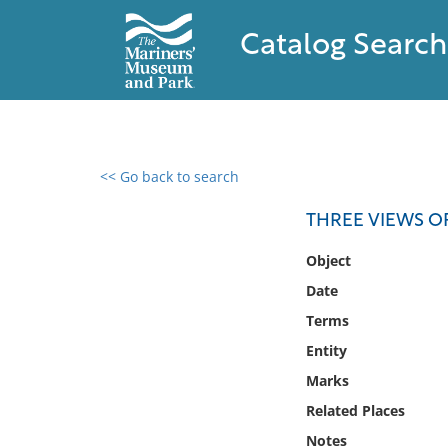
Catalog Search
<< Go back to search
0 results found
THREE VIEWS O
Filter by
Object
Date
Catalog
Terms
Archives
Collections
Entity
Collections NOAA
Marks
Library
Related Places
Notes