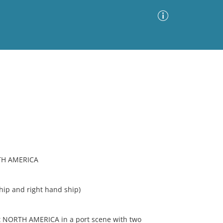
Advanced Search
Sort by
Images Only
ia
TH AMERICA
ip and right hand ship)
t NORTH AMERICA in a port scene with two