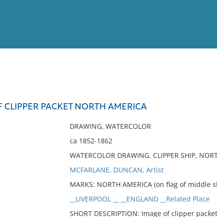
View
Full List
F CLIPPER PACKET NORTH AMERICA
No results meet your criter
DRAWING, WATERCOLOR
ca 1852-1862
WATERCOLOR DRAWING, CLIPPER SHIP, NOR
MCFARLANE, DUNCAN, Artist
MARKS: NORTH AMERICA (on flag of middle sh
__LIVERPOOL __ __ENGLAND __Related Place
SHORT DESCRIPTION: Image of clipper packe