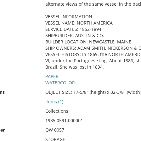
alternate views of the same vessel in the back
VESSEL INFORMATION -
VESSEL NAME: NORTH AMERICA
SERVICE DATES: 1852-1894
SHIPBUILDER: AUSTIN & CO.
BUILDER LOCATION: NEWCASTLE, MAINE
SHIP OWNERS: ADAM SMITH, NICKERSON & C
VESSEL HISTORY: In 1869, the NORTH AMERI
VI, under the Portuguese flag. About 1886, s
Brazil. She was lost in 1894.
PAPER
WATERCOLOR
ns
OBJECT SIZE: 17-5/8" (height) x 32-3/8" (width
Items (1)
Collections
1935.0591.000001
er
QW 0057
STORAGE