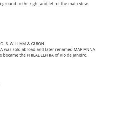
 ground to the right and left of the main view.
O. & WILLIAM & GUION
CA was sold abroad and later renamed MARIANNA
he became the PHILADELPHIA of Rio de Janeiro,
)