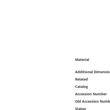
Online Media
Object
Language
Places
Date
Material
Exhibit
Additional Dimensio
Related
Catalog
Accession Number
Old Accession Numb
Status