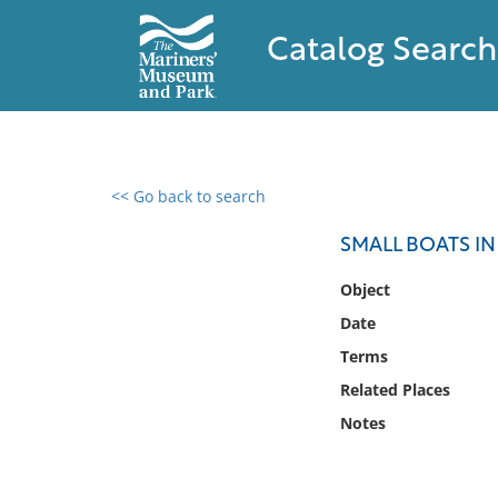
Catalog Search
<< Go back to search
0 results found
SMALL BOATS I
Filter by
Object
Date
Catalog
Terms
Archives
Collections
Related Places
Collections NOAA
Notes
Library