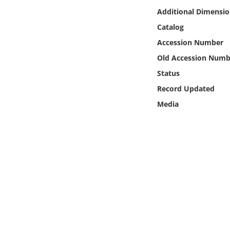
Online Media
Additional Dimensio
Catalog
Object
Accession Number
Old Accession Numb
Language
Status
Record Updated
Places
Media
Date
Exhibit