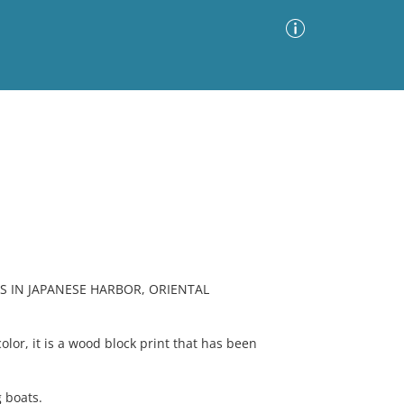
Advanced Search
Sort by
Images Only
ia
 IN JAPANESE HARBOR, ORIENTAL
olor, it is a wood block print that has been
 boats.