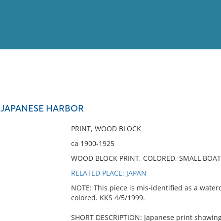
View
Full List
N JAPANESE HARBOR
No results meet your criter
PRINT, WOOD BLOCK
ca 1900-1925
WOOD BLOCK PRINT, COLORED, SMALL BOATS
RELATED PLACE: JAPAN
NOTE: This piece is mis-identified as a waterc
colored. KKS 4/5/1999.
SHORT DESCRIPTION: Japanese print showing