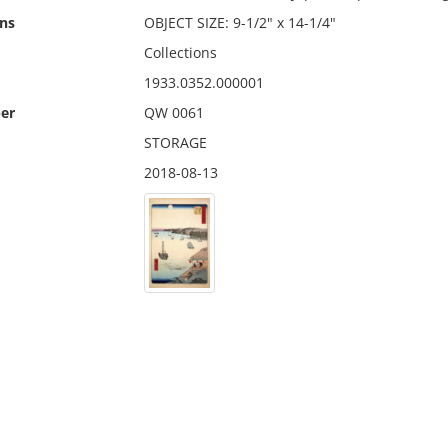
ns
OBJECT SIZE: 9-1/2" x 14-1/4"
Collections
1933.0352.000001
er
QW 0061
STORAGE
2018-08-13