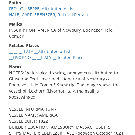
Entity
FEDI, GIUSEPPE, Attributed Artist
HALE, CAPT. EBENEZER, Related Person
Marks
INSCRIPTION: AMERICA of Newbury, Ebenezer Hale,
Com.er
Related Places
__ __ __ITALY __Attributed artist
__LIVORNO __ __ITALY __Related Place
Notes
NOTES: Watercolor drawing, anonymous attributed to
Giuseppe Fedi. Inscribed: "America of Newbury --
Ebenezer Hale Comer." Snow rig. The image shows the
vessel off Leghorn (Livorno), Italy. mainsail is
goosewinged.
VESSEL INFORMATION -
VESSEL NAME: AMERICA
VESSEL BUILT: 1822
BUILDER LOCATION: AMESBURY, MASSACHUSETTS
SHIP'S MASTER: EBENEZER HALE, (between October 1824