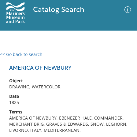
Catalog Search
<< Go back to search
0 results
Advanced Search
Filter
AMERICA OF NEWBURY
Object
DRAWING, WATERCOLOR
No results meet your criteria
Date
1825
Terms
AMERICA OF NEWBURY, EBENEZER HALE, COMMANDER,
MERCHANT BRIG, GRAVES & EDWARDS, SNOW, LEGHORN,
LIVORNO, ITALY, MEDITERRANEAN,