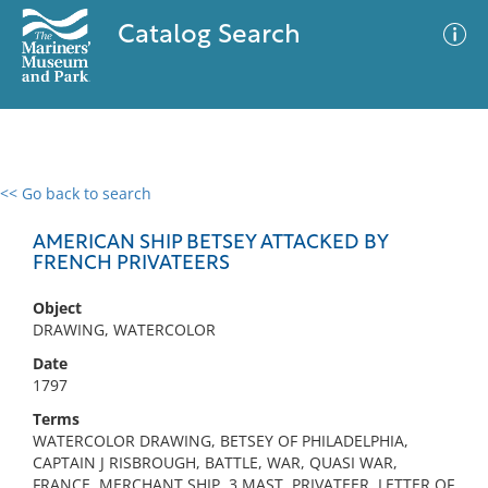
Catalog Search
<< Go back to search
0 results
Advanced Search
Filter
AMERICAN SHIP BETSEY ATTACKED BY
FRENCH PRIVATEERS
Object
No results meet your criteria
DRAWING, WATERCOLOR
Date
1797
Terms
WATERCOLOR DRAWING, BETSEY OF PHILADELPHIA,
CAPTAIN J RISBROUGH, BATTLE, WAR, QUASI WAR,
FRANCE, MERCHANT SHIP, 3 MAST, PRIVATEER, LETTER OF