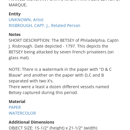
MARQUE,
Entity
UNKNOWN, Artist
RISBROUGH, CAPT. J., Related Person
Notes
SHORT DESCRIPTION: The BETSEY of Philadelphia, Captn
J. Risbrough. Date depicted - 1797. This depicts the
BETSEY being attacked by seven French privateers (on
glass mat).
NOTE: There is a watermark in the paper with "D & C
Blauw" and another on the paper with D,C and B
separated with two X's.
There were a least a dozen different vessels named
Betsey captured during this period.
Material
PAPER
WATERCOLOR
Additional Dimensions
OBJECT SIZE: 15-1/2" (height) x 21-1/2" (width)